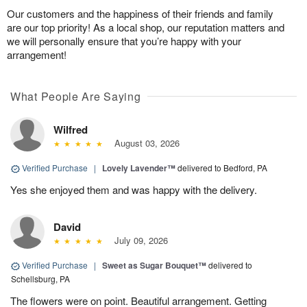
Our customers and the happiness of their friends and family
are our top priority! As a local shop, our reputation matters and
we will personally ensure that you’re happy with your
arrangement!
What People Are Saying
Wilfred
August 03, 2026
Verified Purchase
|
Lovely Lavender™
delivered to Bedford, PA
Yes she enjoyed them and was happy with the delivery.
David
July 09, 2026
Verified Purchase
|
Sweet as Sugar Bouquet™
delivered to
Schellsburg, PA
The flowers were on point. Beautiful arrangement. Getting