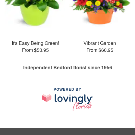
It's Easy Being Green!
Vibrant Garden
From $53.95
From $60.95
Independent Bedford florist since 1956
POWERED BY