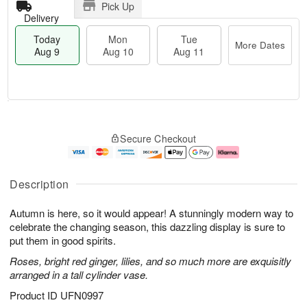
Pick Up
Delivery
Today
Mon
Tue
More Dates
Aug 9
Aug 10
Aug 11
M
T
M
T
o
o
o
u
Secure Checkout
r
d
n
e
e
a
A
A
D
y
u
u
a
A
g
g
Description
t
u
1
1
e
g
0
1
Autumn is here, so it would appear! A stunningly modern way to
s
9
celebrate the changing season, this dazzling display is sure to
put them in good spirits.
Roses, bright red ginger, lilies, and so much more are exquisitly
arranged in a tall cylinder vase.
Product ID
UFN0997