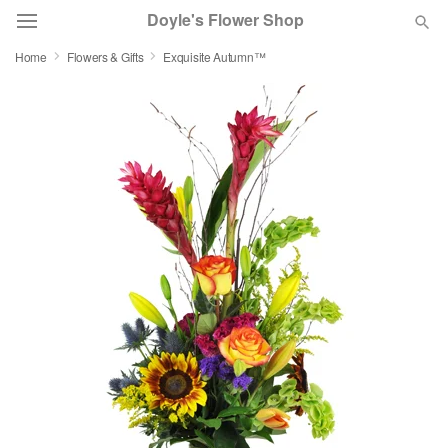
Doyle's Flower Shop
Home
Flowers & Gifts
Exquisite Autumn™
Deal of the Day
Summer
Featured
Occasions
Birthday
Sympathy and Funeral
Flowers, Plants & Gifts
Our Shop