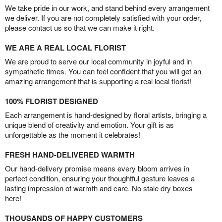
We take pride in our work, and stand behind every arrangement
we deliver. If you are not completely satisfied with your order,
please contact us so that we can make it right.
WE ARE A REAL LOCAL FLORIST
We are proud to serve our local community in joyful and in
sympathetic times. You can feel confident that you will get an
amazing arrangement that is supporting a real local florist!
100% FLORIST DESIGNED
Each arrangement is hand-designed by floral artists, bringing a
unique blend of creativity and emotion. Your gift is as
unforgettable as the moment it celebrates!
FRESH HAND-DELIVERED WARMTH
Our hand-delivery promise means every bloom arrives in
perfect condition, ensuring your thoughtful gesture leaves a
lasting impression of warmth and care. No stale dry boxes
here!
THOUSANDS OF HAPPY CUSTOMERS