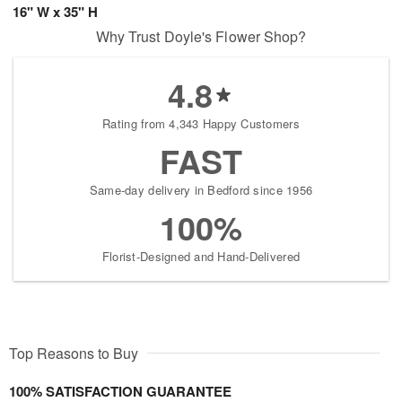
16" W x 35" H
Why Trust Doyle's Flower Shop?
4.8
Rating from 4,343 Happy Customers
FAST
Same-day delivery in Bedford since 1956
100%
Florist-Designed and Hand-Delivered
Top Reasons to Buy
100% SATISFACTION GUARANTEE