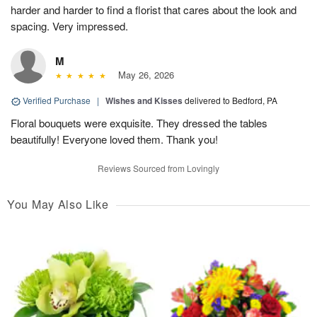
harder and harder to find a florist that cares about the look and
spacing. Very impressed.
M
May 26, 2026
Verified Purchase
|
Wishes and Kisses
delivered to Bedford, PA
Floral bouquets were exquisite. They dressed the tables
beautifully! Everyone loved them. Thank you!
Reviews Sourced from Lovingly
You May Also Like