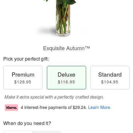
Exquisite Autumn™
Pick your perfect gift:
Premium
Deluxe
Standard
$128.95
$116.95
$104.95
Make it extra special with a perfectly crafted design.
4 interest-free payments of
$29.24
.
Learn More
When do you need it?