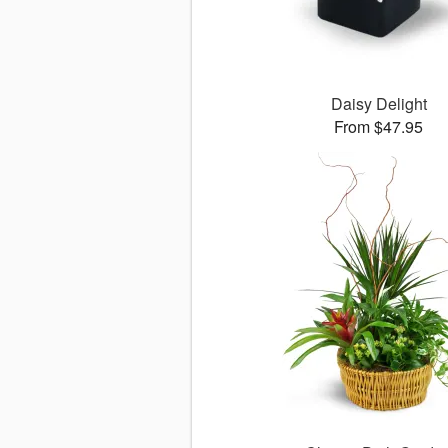
Daisy Delight
From $47.95