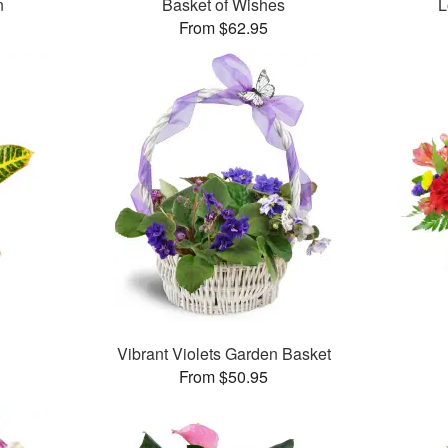
n
Basket of Wishes
L
From $62.95
Vibrant Violets Garden Basket
From $50.95