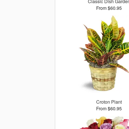
Classic Dish Garde
From $60.95
Croton Plant
From $60.95