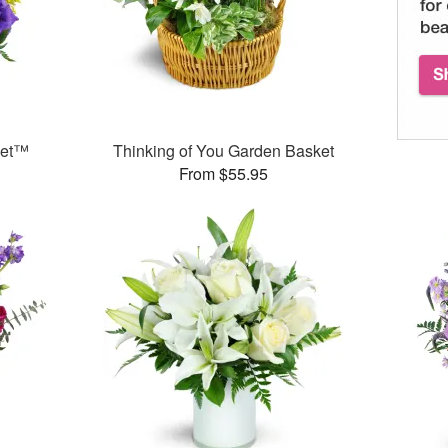
ket™
Thinking of You Garden Basket
From $55.95