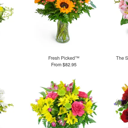
Fresh Picked™
The S
From $82.95