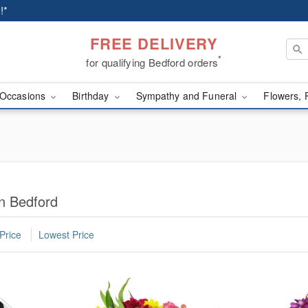
!*
FREE DELIVERY
*
for qualifying Bedford orders
Occasions
Birthday
Sympathy and Funeral
Flowers, 
n Bedford
Price
Lowest Price