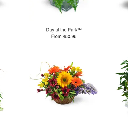
Day at the Park™
From $50.95