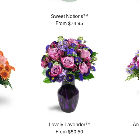
™
Sweet Notions™
From $74.95
Lovely Lavender™
Am
From $80.50