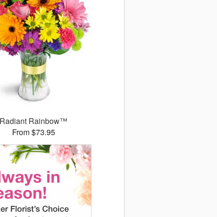
Radiant Rainbow™
From $73.95