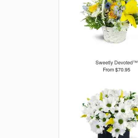
Sweetly Devoted™
From $70.95