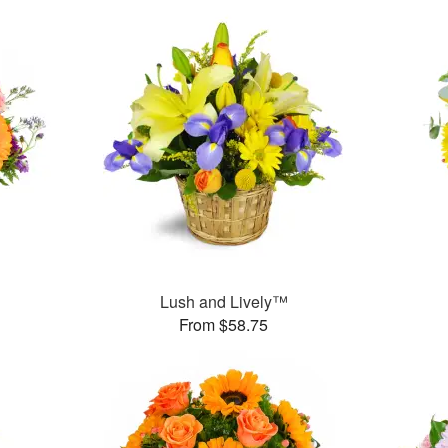
Lush and Lively™
From $58.75