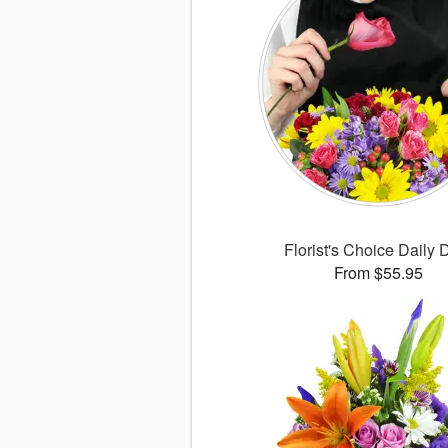
Florist's Choice Daily 
From $55.95