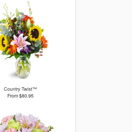
Country Twist™
From $80.95