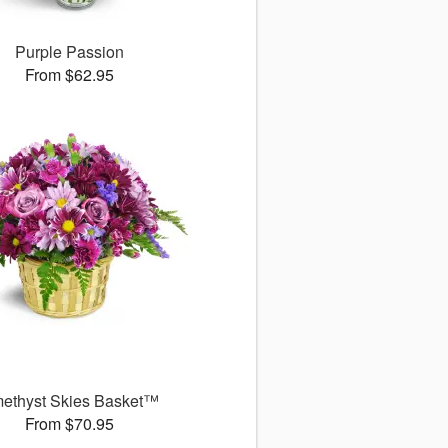
Purple Passion
From $62.95
ethyst Skies Basket™
From $70.95