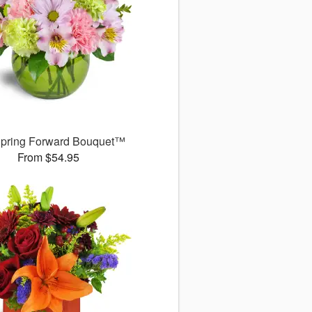
pring Forward Bouquet™
From $54.95