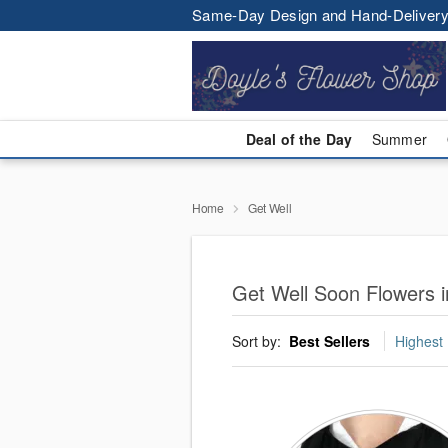
Same-Day Design and Hand-Delivery
Deal of the Day
Summer
Home
Get Well
Get Well Soon Flowers i
Sort by:
Best Sellers
Highest 