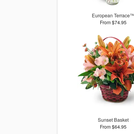
European Terrace
From $74.95
Sunset Basket
From $64.95