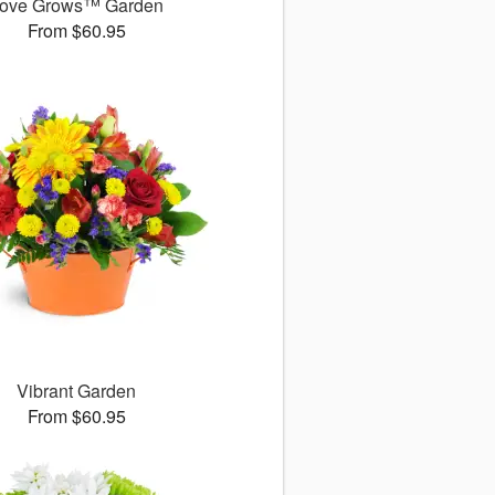
ove Grows™ Garden
From $60.95
Vibrant Garden
From $60.95