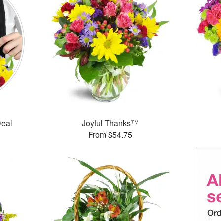
Deal
Joyful Thanks™
From $54.75