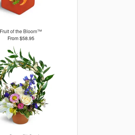
Fruit of the Bloom™
From $58.95