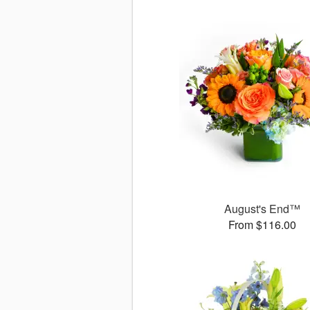
August's End™
From $116.00