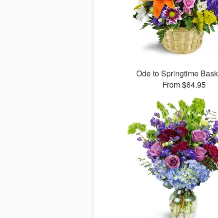
Ode to Springtime Bas
From $64.95