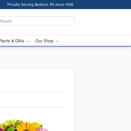
Proudly Serving Bedford, PA since 1956
Plants & Gifts
Our Shop