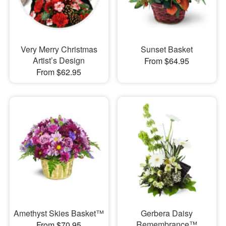
Very Merry Christmas
Sunset Basket
Artist’s Design
From $64.95
From $62.95
Amethyst Skies Basket™
Gerbera Daisy
Remembrance™
From $70.95