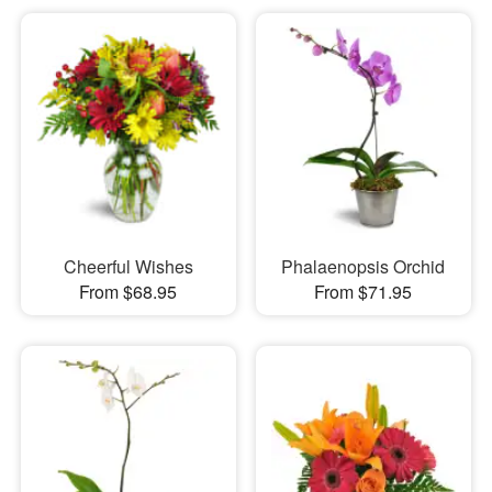
Cheerful Wishes
Phalaenopsis Orchid
From $68.95
From $71.95