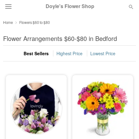
Doyle's Flower Shop
Home
Flowers $60 to $80
Deal of the Day
Flower Arrangements $60-$80 in Bedford
Summer
Featured
Best Sellers
Highest Price
Lowest Price
Occasions
Birthday
Sympathy and Funeral
Flowers, Plants & Gifts
Our Shop