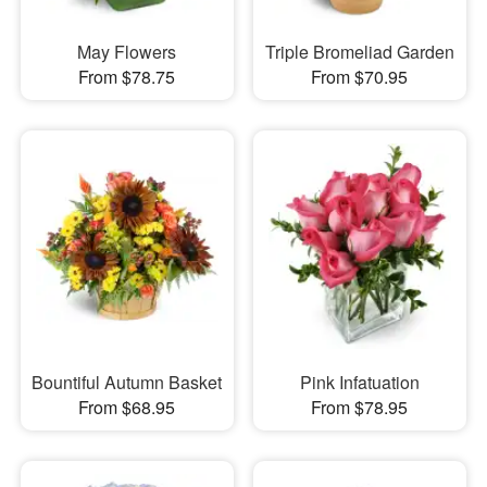
May Flowers
Triple Bromeliad Garden
From $78.75
From $70.95
Bountiful Autumn Basket
Pink Infatuation
From $68.95
From $78.95