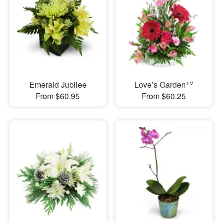
Emerald Jubilee
Love’s Garden™
From $60.95
From $60.25