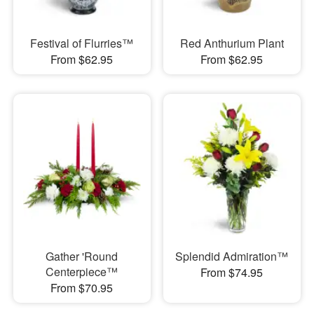
Festival of Flurries™
Red Anthurium Plant
From $62.95
From $62.95
Gather 'Round
Splendid Admiration™
Centerpiece™
From $74.95
From $70.95