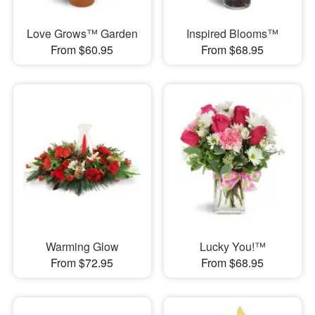
Love Grows™ Garden
Inspired Blooms™
From $60.95
From $68.95
Warming Glow
Lucky You!™
From $72.95
From $68.95