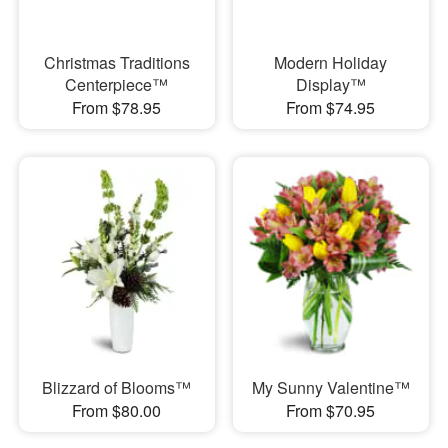
Christmas Traditions
Modern Holiday
Centerpiece™
Display™
From $78.95
From $74.95
Blizzard of Blooms™
My Sunny Valentine™
From $80.00
From $70.95