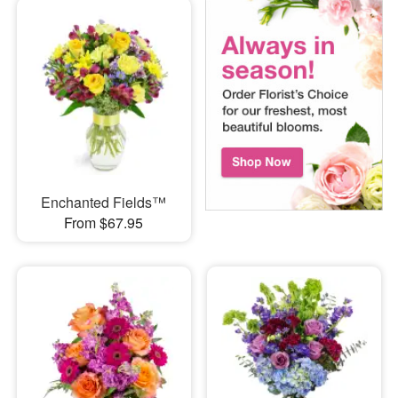
Enchanted Fields™
From $67.95