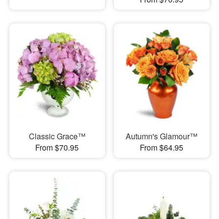
Classic Grace™
Autumn's Glamour™
From $70.95
From $64.95