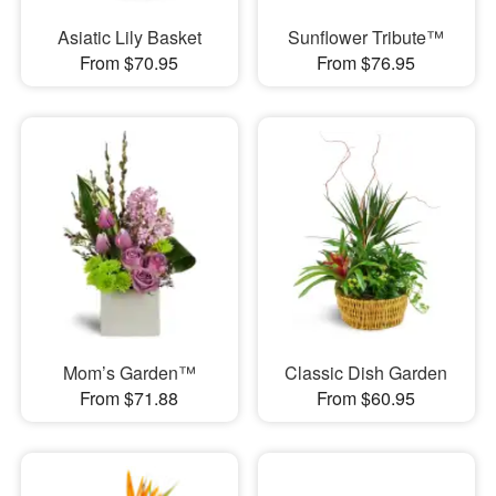
Asiatic Lily Basket
Sunflower Tribute™
From $70.95
From $76.95
Mom’s Garden™
Classic Dish Garden
From $71.88
From $60.95