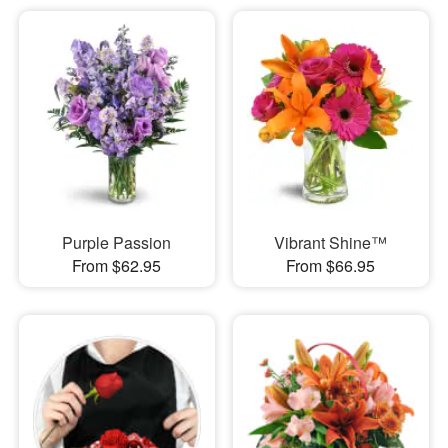
Purple Passion
Vibrant Shine™
From $62.95
From $66.95