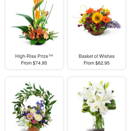
High-Rise Prize™
Basket of Wishes
From $74.95
From $62.95