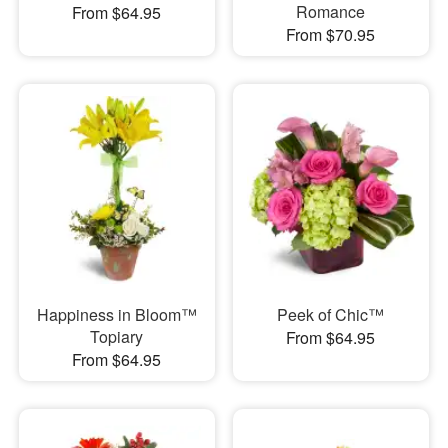
Romance
From $64.95
From $70.95
Happiness in Bloom™
Peek of Chic™
Topiary
From $64.95
From $64.95