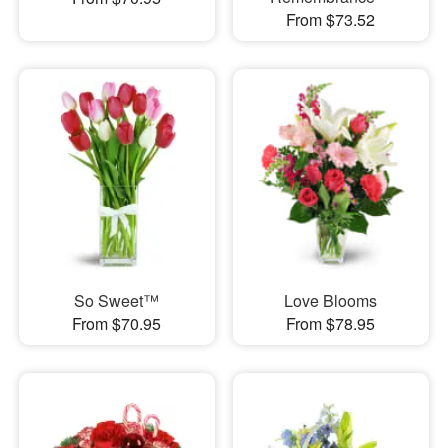
From $73.52
So Sweet™
Love Blooms
From $70.95
From $78.95