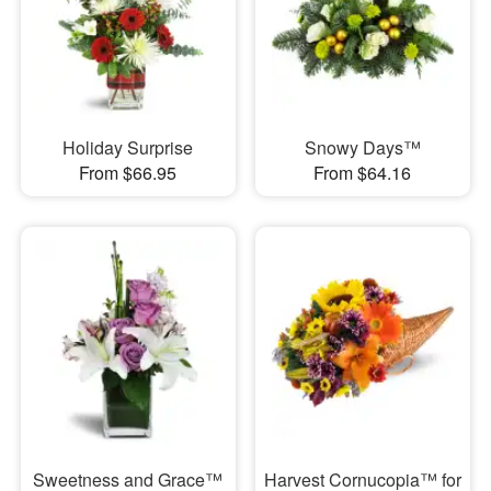
Holiday Surprise
Snowy Days™
From $66.95
From $64.16
Sweetness and Grace™
Harvest Cornucopia™ for