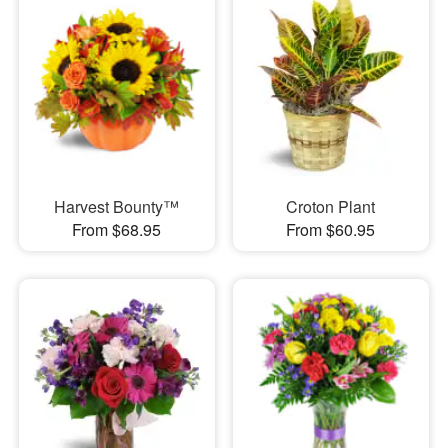
Harvest Bounty™
Croton Plant
From $68.95
From $60.95