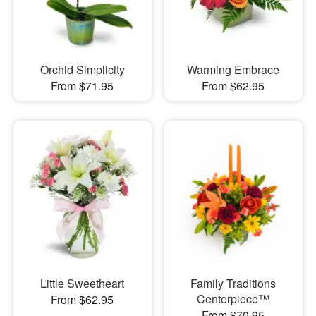
Orchid Simplicity
Warming Embrace
From $71.95
From $62.95
Little Sweetheart
Family Traditions
Centerpiece™
From $62.95
From $70.95