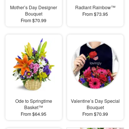
Mother’s Day Designer
Radiant Rainbow™
Bouquet
From $73.95
From $70.99
Ode to Springtime
Valentine’s Day Special
Basket™
Bouquet
From $64.95
From $70.99