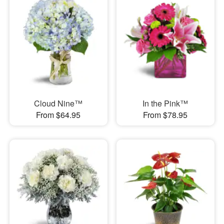
Cloud Nine™
In the Pink™
From $64.95
From $78.95