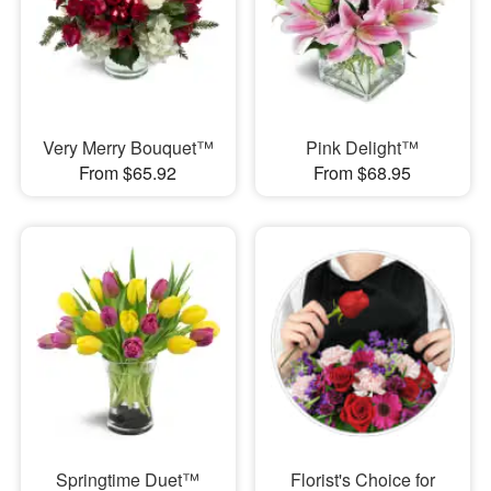
Very Merry Bouquet™
Pink Delight™
From $65.92
From $68.95
Springtime Duet™
Florist's Choice for