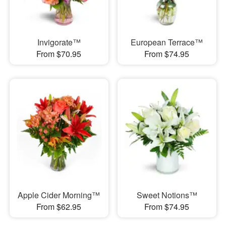
Invigorate™
European Terrace™
From $70.95
From $74.95
Apple Cider Morning™
Sweet Notions™
From $62.95
From $74.95