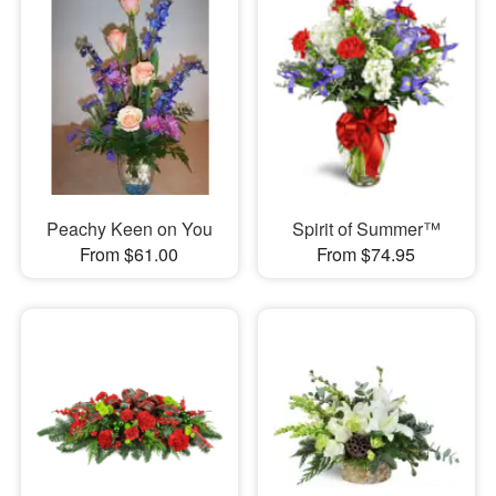
Peachy Keen on You
Spirit of Summer™
From $61.00
From $74.95