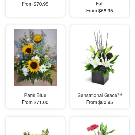
Fall
From $70.95
From $68.95
Paris Blue
Sensational Grace™
From $71.00
From $60.95