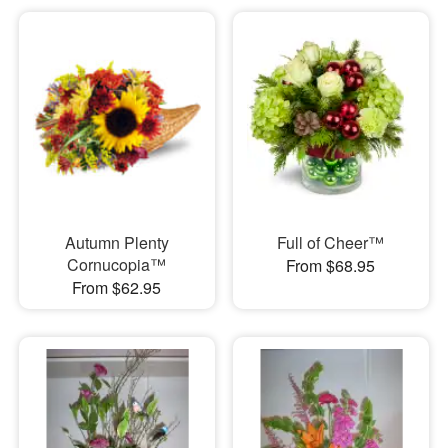
Autumn Plenty
Full of Cheer™
Cornucopia™
From $68.95
From $62.95