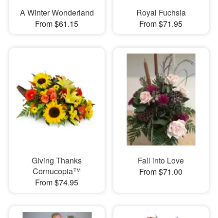
A Winter Wonderland
Royal Fuchsia
From $61.15
From $71.95
Giving Thanks
Fall into Love
Cornucopia™
From $71.00
From $74.95