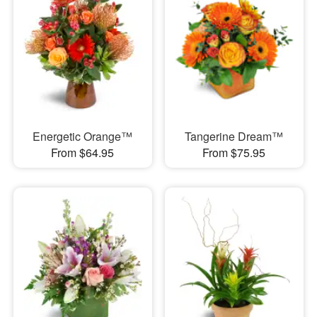
Energetic Orange™
Tangerine Dream™
From $64.95
From $75.95