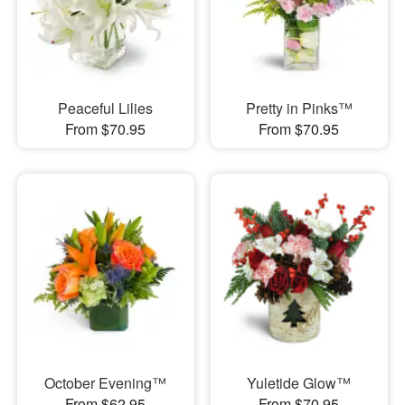
Peaceful Lilies
Pretty in Pinks™
From $70.95
From $70.95
October Evening™
Yuletide Glow™
From $62.95
From $70.95