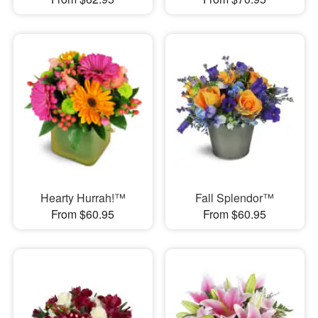
Hearty Hurrah!™
Fall Splendor™
From $60.95
From $60.95