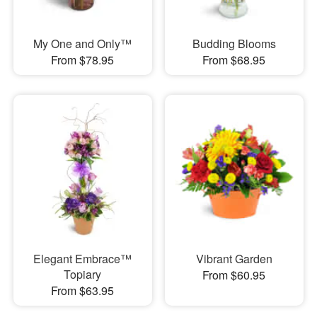
My One and Only™
Budding Blooms
From $78.95
From $68.95
Elegant Embrace™
Vibrant Garden
Topiary
From $60.95
From $63.95