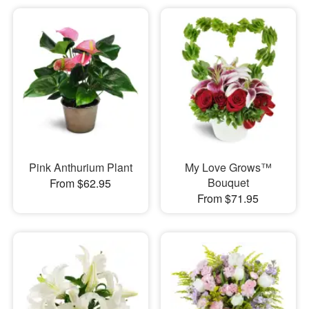
Pink Anthurium Plant
My Love Grows™
Bouquet
From $62.95
From $71.95