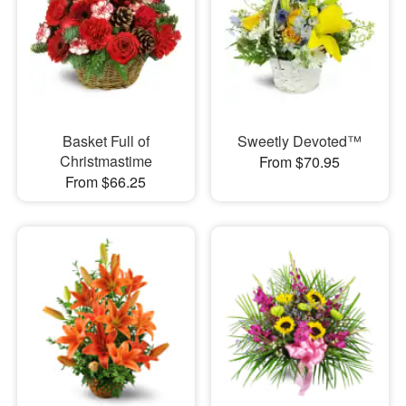
Basket Full of
Sweetly Devoted™
Christmastime
From $70.95
From $66.25