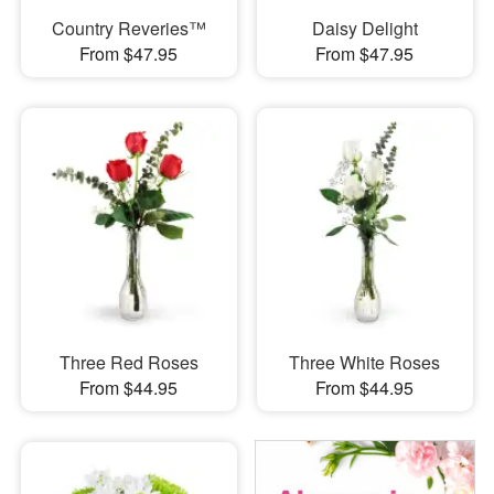
Country Reveries™
Daisy Delight
From $47.95
From $47.95
Three Red Roses
Three White Roses
From $44.95
From $44.95