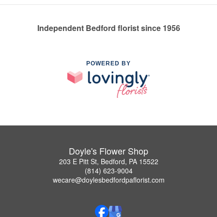
Independent Bedford florist since 1956
POWERED BY
Doyle's Flower Shop
203 E Pitt St, Bedford, PA 15522
(814) 623-9004
wecare@doylesbedfordpaflorist.com