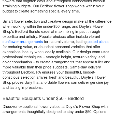
flowers that brighten days and strengthen connections without
straining budgets. Our Bedford flower shop works within your
budget to create something special every time.
Smart flower selection and creative design make all the difference
when working within the under-$50 range, and Doyle's Flower
Shop's Bedford florists excel at maximizing impact through
expertise and artistry. Popular choices often include vibrant
sunflower arrangements
for natural volume, lasting
potted plants
for enduring value, or abundant seasonal varieties that offer
exceptional beauty when locally available. Our design team uses
professional techniques – strategic height, texture variety, and
color coordination – to create arrangements that appear fuller and
more valuable than their price suggests. Same-day delivery
throughout Bedford, PA ensures your thoughtful, budget-
conscious selection arrives fresh and beautiful. Doyle's Flower
Shop proves daily that affordable flowers can deliver genuine joy
and lasting impressions.
Beautiful Bouquets Under $50 - Bedford
Discover exceptional flower values at Doyle's Flower Shop with
arrangements thoughtfully designed to stay under $50. Options