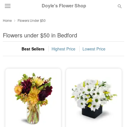
Doyle's Flower Shop
Home
Flowers Under $50
Deal of the Day
Flowers under $50 in Bedford
Summer
Featured
Best Sellers
Highest Price
Lowest Price
Occasions
Birthday
Sympathy and Funeral
Flowers, Plants & Gifts
Our Shop