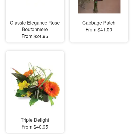
Classic Elegance Rose
Cabbage Patch
Boutonniere
From $41.00
From $24.95
Triple Delight
From $40.95