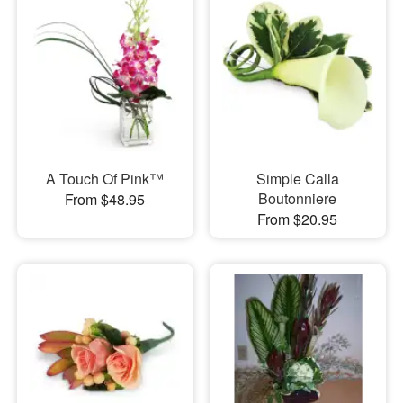
A Touch Of Pink™
Simple Calla
Boutonniere
From $48.95
From $20.95