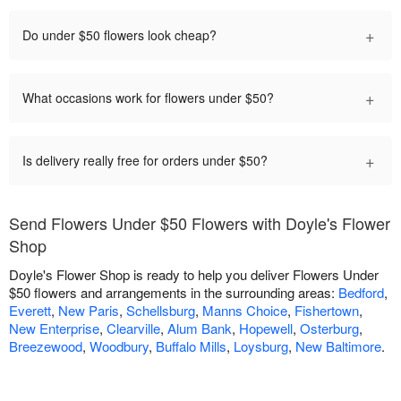
+
Do under $50 flowers look cheap?
+
What occasions work for flowers under $50?
+
Is delivery really free for orders under $50?
Send Flowers Under $50 Flowers with Doyle's Flower
Shop
Doyle's Flower Shop is ready to help you deliver Flowers Under
$50 flowers and arrangements in the surrounding areas:
Bedford
,
Everett
,
New Paris
,
Schellsburg
,
Manns Choice
,
Fishertown
,
New Enterprise
,
Clearville
,
Alum Bank
,
Hopewell
,
Osterburg
,
Breezewood
,
Woodbury
,
Buffalo Mills
,
Loysburg
,
New Baltimore
.