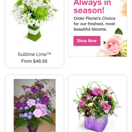
Sublime Lime™
From $48.95