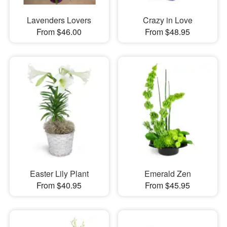
Lavenders Lovers
Crazy in Love
From $46.00
From $48.95
Easter Lily Plant
Emerald Zen
From $40.95
From $45.95