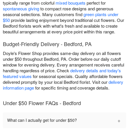
typically range from colorful
mixed bouquets
perfect for
spontaneous giving
to compact rose designs and generous
seasonal selections. Many customers find
green plants under
$50
provide lasting enjoyment beyond traditional cut flowers. Our
Bedford florists work with what's fresh and available to create
beautiful arrangements at every price point within this range.
Budget-Friendly Delivery - Bedford, PA
Doyle's Flower Shop provides same-day delivery on all flowers
under $50 throughout Bedford, PA. Order before our daily cutoff
window for evening delivery. Every arrangement receives careful
handling regardless of price. Check
delivery details and today's
featured values
for seasonal specials. Quality affordable flowers
delivered promptly by your local Bedford florist. Visit our
delivery
information page
for specific timing and coverage details.
Under $50 Flower FAQs - Bedford
+
What can I actually get for under $50?