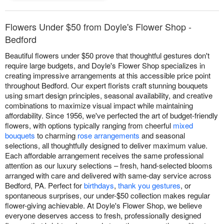
Flowers Under $50 from Doyle's Flower Shop -
Bedford
Beautiful flowers under $50 prove that thoughtful gestures don't
require large budgets, and Doyle's Flower Shop specializes in
creating impressive arrangements at this accessible price point
throughout Bedford. Our expert florists craft stunning bouquets
using smart design principles, seasonal availability, and creative
combinations to maximize visual impact while maintaining
affordability. Since 1956, we've perfected the art of budget-friendly
flowers, with options typically ranging from cheerful
mixed
bouquets
to charming
rose arrangements
and seasonal
selections, all thoughtfully designed to deliver maximum value.
Each affordable arrangement receives the same professional
attention as our luxury selections – fresh, hand-selected blooms
arranged with care and delivered with same-day service across
Bedford, PA. Perfect for
birthdays
,
thank you gestures
, or
spontaneous surprises, our under-$50 collection makes regular
flower-giving achievable. At Doyle's Flower Shop, we believe
everyone deserves access to fresh, professionally designed