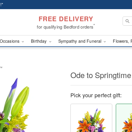
!*
FREE DELIVERY
*
for qualifying Bedford orders
Occasions
Birthday
Sympathy and Funeral
Flowers, 
t™
Ode to Springtim
Pick your perfect gift: