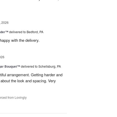
, 2026
nder™
delivered to Bedford, PA
appy with the delivery.
026
gar Bouquet™
delivered to Schellsburg, PA
tiful arrangement. Getting harder and
es about the look and spacing. Very
rced from Lovingly