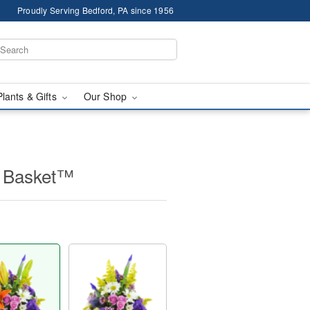
Proudly Serving Bedford, PA since 1956
Plants & Gifts
Our Shop
e Basket™