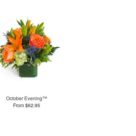
October Evening™
From $62.95