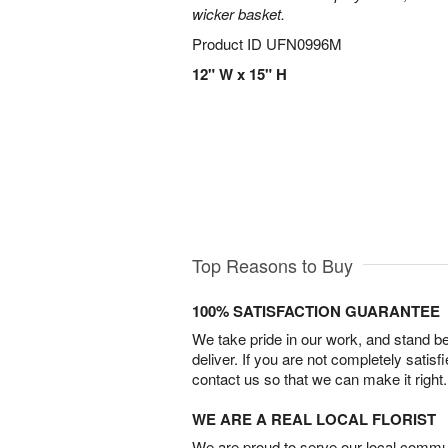
wicker basket.
Product ID
UFN0996M
12" W x 15" H
Top Reasons to Buy
100% SATISFACTION GUARANTEE
We take pride in our work, and stand 
deliver. If you are not completely satisf
contact us so that we can make it right.
WE ARE A REAL LOCAL FLORIST
We are proud to serve our local commun