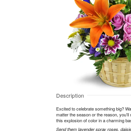
Description
Excited to celebrate something big? W
matter the season or the reason, you'll
this explosion of color in a charming ba
Send them lavender spray roses, daisie