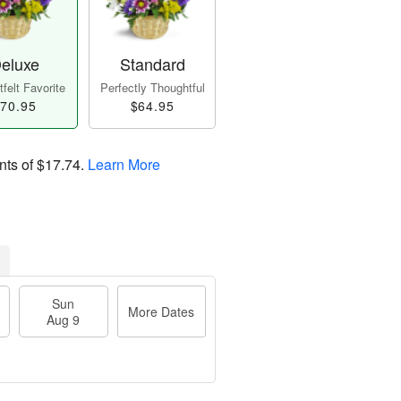
eluxe
Standard
felt Favorite
Perfectly Thoughtful
70.95
$64.95
nts of
$17.74
.
Learn More
Sun
More Dates
Aug 9