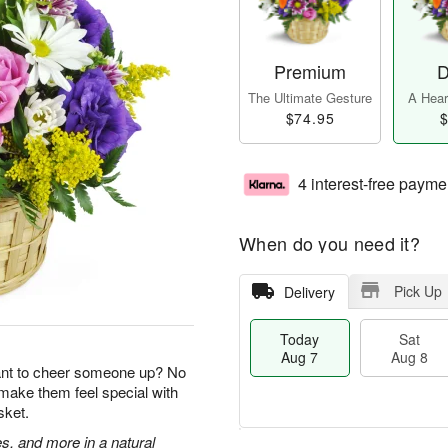
Premium
D
The Ultimate Gesture
A Heart
$74.95
$
4 interest-free payme
When do you need it?
Pick Up
Delivery
Today
Sat
Aug 7
Aug 8
ant to cheer someone up? No
 make them feel special with
sket.
s, and more in a natural