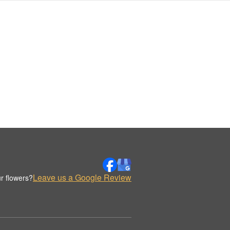
Leave us a Google Review
r flowers?