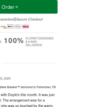
t Order
uarantee
Secure Checkout
100%
FLORIST-DESIGNED
S
& HAND-
DELIVERED
g
22, 2020
ngtime Basket™
delivered to Fishertown, PA
 with Doyle's this month. It was just
ul. The arrangement was for a
nd she was so touched by the warm,