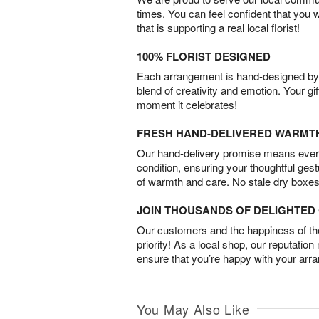
times. You can feel confident that you 
that is supporting a real local florist!
100% FLORIST DESIGNED
Each arrangement is hand-designed by fl
blend of creativity and emotion. Your gif
moment it celebrates!
FRESH HAND-DELIVERED WARMT
Our hand-delivery promise means every
condition, ensuring your thoughtful ges
of warmth and care. No stale dry boxes
JOIN THOUSANDS OF DELIGHTE
Our customers and the happiness of thei
priority! As a local shop, our reputation
ensure that you’re happy with your arr
You May Also Like