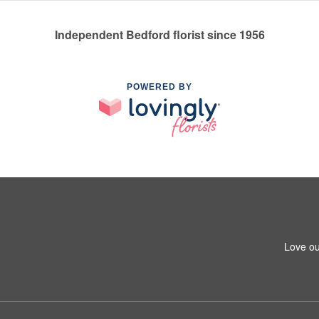
Independent Bedford florist since 1956
POWERED BY
Love ou