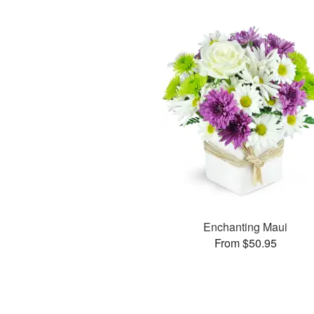
Enchanting Maui
From $50.95