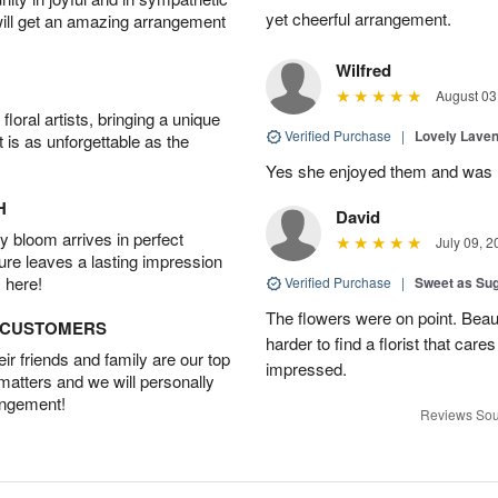
yet cheerful arrangement.
will get an amazing arrangement
Wilfred
August 03
oral artists, bringing a unique
Verified Purchase
|
Lovely Lave
t is as unforgettable as the
Yes she enjoyed them and was h
H
David
 bloom arrives in perfect
July 09, 2
ture leaves a lasting impression
 here!
Verified Purchase
|
Sweet as Su
The flowers were on point. Beau
D CUSTOMERS
harder to find a florist that car
r friends and family are our top
impressed.
 matters and we will personally
angement!
Reviews Sou