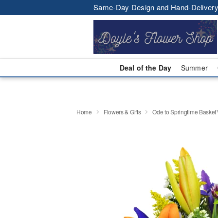
Same-Day Design and Hand-Delivery
Deal of the Day
Summer
Home
Flowers & Gifts
Ode to Springtime Baske