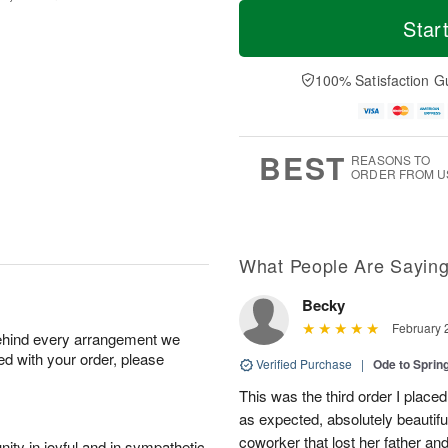
T
M
o
S
S
o
Star
d
a
u
r
a
t
n
e
y
A
A
D
100% Satisfaction G
A
u
u
a
u
g
g
t
g
8
9
e
7
s
BEST
REASONS TO
ORDER FROM U
What People Are Sayin
Becky
February 
behind every arrangement we
ied with your order, please
Verified Purchase
|
Ode to Spri
This was the third order I placed
as expected, absolutely beautif
coworker that lost her father a
ity in joyful and in sympathetic