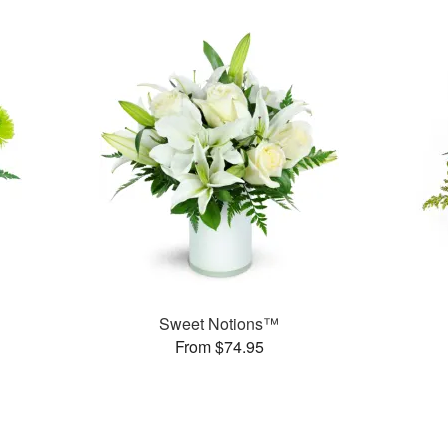
Sweet Notions™
From $74.95