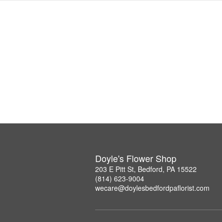
Doyle's Flower Shop
203 E Pitt St, Bedford, PA 15522
(814) 623-9004
wecare@doylesbedfordpaflorist.com