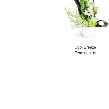
Cool Breeze
From $80.95