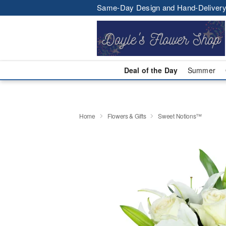
Same-Day Design and Hand-Delivery
Deal of the Day
Summer
Home
Flowers & Gifts
Sweet Notions™