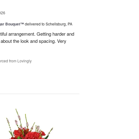
026
gar Bouquet™
delivered to Schellsburg, PA
tiful arrangement. Getting harder and
es about the look and spacing. Very
rced from Lovingly