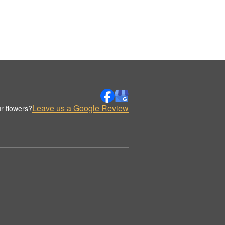
Leave us a Google Review
r flowers?