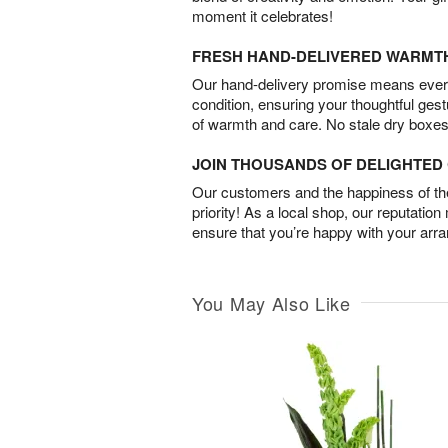
moment it celebrates!
FRESH HAND-DELIVERED WARMT
Our hand-delivery promise means every
condition, ensuring your thoughtful ges
of warmth and care. No stale dry boxes
JOIN THOUSANDS OF DELIGHTE
Our customers and the happiness of thei
priority! As a local shop, our reputation
ensure that you’re happy with your arr
You May Also Like