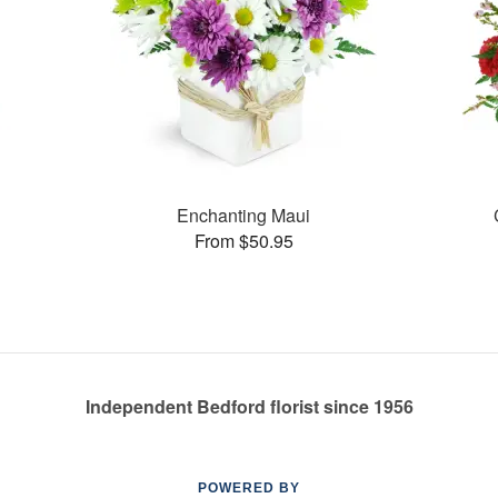
Enchanting Maui
From $50.95
Independent Bedford florist since 1956
POWERED BY