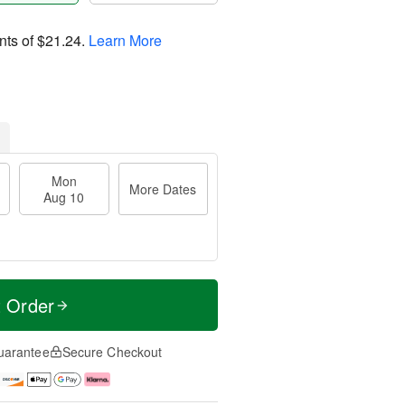
nts of
$21.24
.
Learn More
Mon
More Dates
Aug 10
t Order
uarantee
Secure Checkout