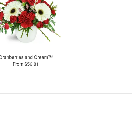
Cranberries and Cream™
From $56.81