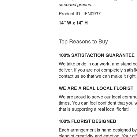
assorted greens.
Product ID
UFN0937
14" W x 14" H
Top Reasons to Buy
100% SATISFACTION GUARANTEE
We take pride in our work, and stand 
deliver. If you are not completely satisf
contact us so that we can make it right.
WE ARE A REAL LOCAL FLORIST
We are proud to serve our local commun
times. You can feel confident that you 
that is supporting a real local florist!
100% FLORIST DESIGNED
Each arrangement is hand-designed by fl
blend of creativity and emotion. Your gif