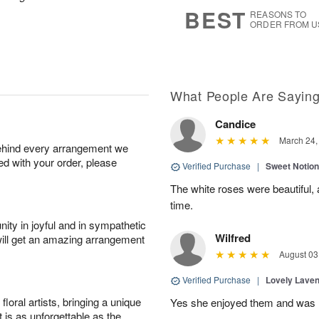
8
s
BEST
REASONS TO
ORDER FROM U
What People Are Sayin
Candice
March 24,
behind every arrangement we
ied with your order, please
Verified Purchase
|
Sweet Notio
The white roses were beautiful,
time.
ity in joyful and in sympathetic
Wilfred
will get an amazing arrangement
August 03
Verified Purchase
|
Lovely Lave
oral artists, bringing a unique
Yes she enjoyed them and was h
t is as unforgettable as the