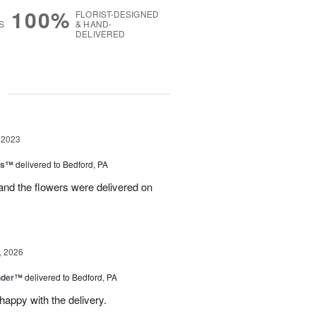
100%
FLORIST-DESIGNED
S
& HAND-
DELIVERED
g
 2023
ns™
delivered to Bedford, PA
 and the flowers were delivered on
, 2026
nder™
delivered to Bedford, PA
appy with the delivery.