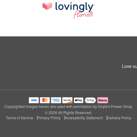
Love ou
Copyrighted images herein are used with permission by Doyle's Flower Shop.
© 2026 All Rights Reserved.
Terms of Service
Privacy Policy
Accessibility Statement
Delivery Policy