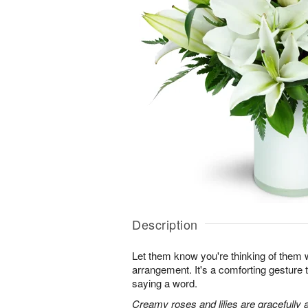
Description
Let them know you're thinking of them wi
arrangement. It's a comforting gesture
saying a word.
Creamy roses and lilies are gracefully 