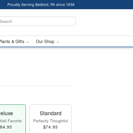
Proudly Serving Bedford, PA since 1956
Plants & Gifts
Our Shop
eluxe
Standard
felt Favorite
Perfectly Thoughtful
84.95
$74.95