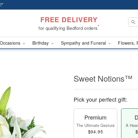
!*
FREE DELIVERY
*
for qualifying Bedford orders
Occasions
Birthday
Sympathy and Funeral
Flowers, 
Sweet Notions™
Pick your perfect gift:
Premium
D
The Ultimate Gesture
A Heart
$94.95
$