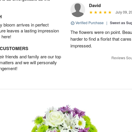
David
July 09, 2
H
Verified Purchase
|
Sweet as Su
 bloom arrives in perfect
ture leaves a lasting impression
The flowers were on point. Beau
 here!
harder to find a florist that car
impressed.
D CUSTOMERS
r friends and family are our top
Reviews Sou
 matters and we will personally
angement!