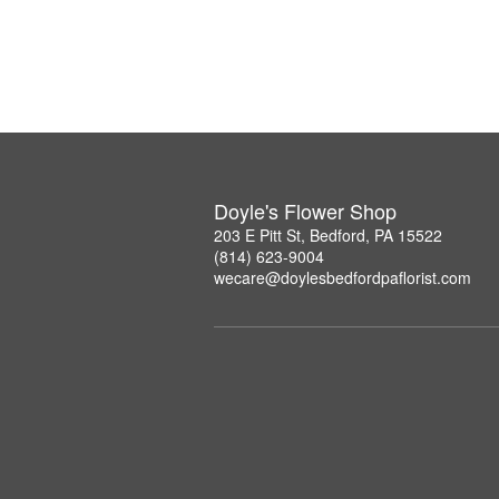
Doyle's Flower Shop
203 E Pitt St, Bedford, PA 15522
(814) 623-9004
wecare@doylesbedfordpaflorist.com