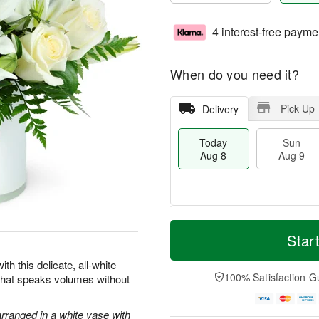
4 interest-free payme
When do you need it?
Pick Up
Delivery
Today
Sun
Aug 8
Aug 9
T
M
M
o
S
o
Star
o
d
u
r
n
a
n
e
th this delicate, all-white
A
y
A
D
100% Satisfaction G
 that speaks volumes without
u
A
u
a
g
u
g
t
1
g
9
e
arranged in a white vase with
0