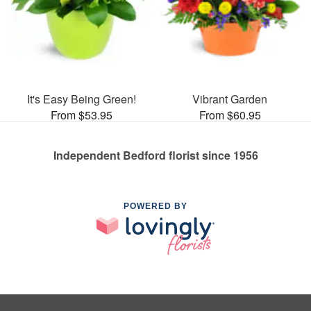
It's Easy Being Green!
Vibrant Garden
From $53.95
From $60.95
Independent Bedford florist since 1956
POWERED BY