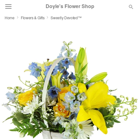
Doyle's Flower Shop
Home
Flowers & Gifts
Sweetly Devoted™
Deal of the Day
Summer
Featured
Occasions
Birthday
Sympathy and Funeral
Flowers, Plants & Gifts
Our Shop