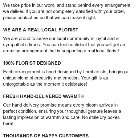
We take pride in our work, and stand behind every arrangement
we deliver. If you are not completely satisfied with your order,
please contact us so that we can make it right.
WE ARE A REAL LOCAL FLORIST
We are proud to serve our local community in joyful and in
sympathetic times. You can feel confident that you will get an
amazing arrangement that is supporting a real local florist!
100% FLORIST DESIGNED
Each arrangement is hand-designed by floral artists, bringing a
unique blend of creativity and emotion. Your gift is as
unforgettable as the moment it celebrates!
FRESH HAND-DELIVERED WARMTH
Our hand-delivery promise means every bloom arrives in
perfect condition, ensuring your thoughtful gesture leaves a
lasting impression of warmth and care. No stale dry boxes
here!
THOUSANDS OF HAPPY CUSTOMERS