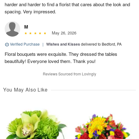
harder and harder to find a florist that cares about the look and
spacing. Very impressed.
M
May 26, 2026
Verified Purchase
|
Wishes and Kisses
delivered to Bedford, PA
Floral bouquets were exquisite. They dressed the tables
beautifully! Everyone loved them. Thank you!
Reviews Sourced from Lovingly
You May Also Like