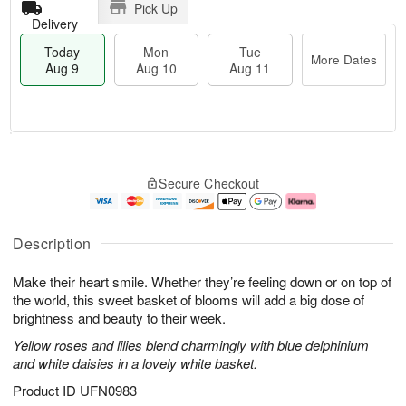
Pick Up
Delivery
Today
Mon
Tue
More Dates
Aug 9
Aug 10
Aug 11
T
M
M
T
o
o
o
u
Secure Checkout
d
r
n
e
a
e
A
A
y
D
u
u
A
a
g
g
Description
u
t
1
1
g
e
0
1
Make their heart smile. Whether they’re feeling down or on top of
9
s
the world, this sweet basket of blooms will add a big dose of
brightness and beauty to their week.
Yellow roses and lilies blend charmingly with blue delphinium
and white daisies in a lovely white basket.
Product ID
UFN0983