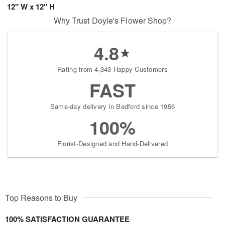
12" W x 12" H
Why Trust Doyle's Flower Shop?
4.8
Rating from 4,343 Happy Customers
FAST
Same-day delivery in Bedford since 1956
100%
Florist-Designed and Hand-Delivered
Top Reasons to Buy
100% SATISFACTION GUARANTEE