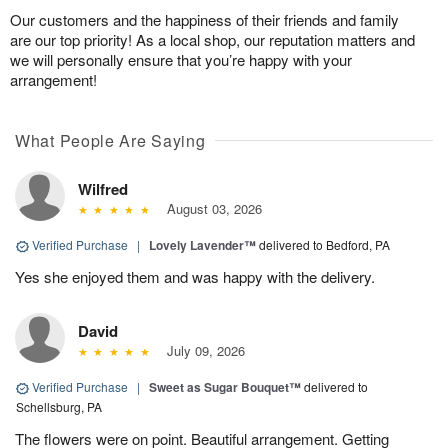
Our customers and the happiness of their friends and family
are our top priority! As a local shop, our reputation matters and
we will personally ensure that you’re happy with your
arrangement!
What People Are Saying
Wilfred
August 03, 2026
Verified Purchase
|
Lovely Lavender™
delivered to Bedford, PA
Yes she enjoyed them and was happy with the delivery.
David
July 09, 2026
Verified Purchase
|
Sweet as Sugar Bouquet™
delivered to
Schellsburg, PA
The flowers were on point. Beautiful arrangement. Getting