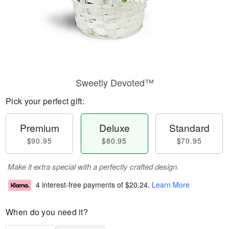
Sweetly Devoted™
Pick your perfect gift:
Premium
Deluxe
Standard
$90.95
$80.95
$70.95
Make it extra special with a perfectly crafted design.
4 interest-free payments of
$20.24
.
Learn More
When do you need it?