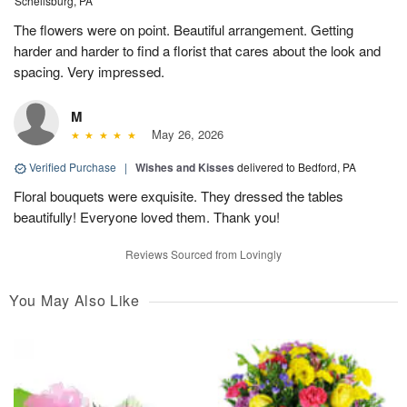
Schellsburg, PA
The flowers were on point. Beautiful arrangement. Getting
harder and harder to find a florist that cares about the look and
spacing. Very impressed.
M
May 26, 2026
Verified Purchase
|
Wishes and Kisses
delivered to Bedford, PA
Floral bouquets were exquisite. They dressed the tables
beautifully! Everyone loved them. Thank you!
Reviews Sourced from Lovingly
You May Also Like