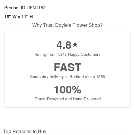
Product ID
UFN1152
16" W x 11" H
Why Trust Doyle's Flower Shop?
4.8
Rating from 4,343 Happy Customers
FAST
Same-day delivery in Bedford since 1956
100%
Florist-Designed and Hand-Delivered
Top Reasons to Buy