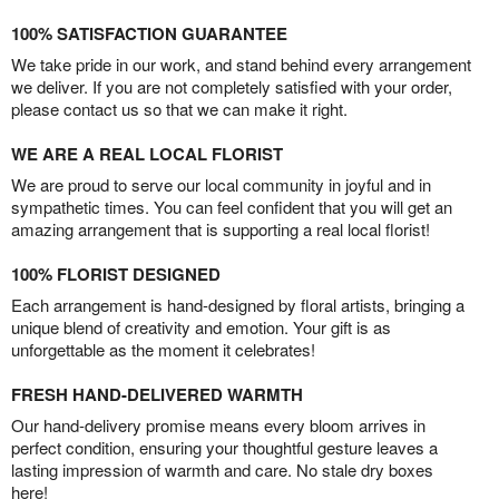
100% SATISFACTION GUARANTEE
We take pride in our work, and stand behind every arrangement
we deliver. If you are not completely satisfied with your order,
please contact us so that we can make it right.
WE ARE A REAL LOCAL FLORIST
We are proud to serve our local community in joyful and in
sympathetic times. You can feel confident that you will get an
amazing arrangement that is supporting a real local florist!
100% FLORIST DESIGNED
Each arrangement is hand-designed by floral artists, bringing a
unique blend of creativity and emotion. Your gift is as
unforgettable as the moment it celebrates!
FRESH HAND-DELIVERED WARMTH
Our hand-delivery promise means every bloom arrives in
perfect condition, ensuring your thoughtful gesture leaves a
lasting impression of warmth and care. No stale dry boxes
here!