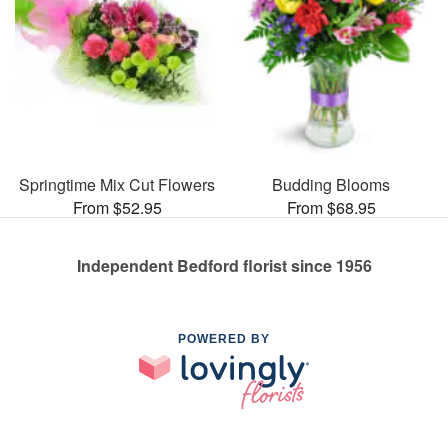
Springtime Mix Cut Flowers
Budding Blooms
From $52.95
From $68.95
Independent Bedford florist since 1956
POWERED BY