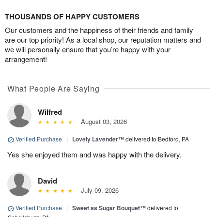
THOUSANDS OF HAPPY CUSTOMERS
Our customers and the happiness of their friends and family
are our top priority! As a local shop, our reputation matters and
we will personally ensure that you’re happy with your
arrangement!
What People Are Saying
Wilfred
August 03, 2026
Verified Purchase
|
Lovely Lavender™
delivered to Bedford, PA
Yes she enjoyed them and was happy with the delivery.
David
July 09, 2026
Verified Purchase
|
Sweet as Sugar Bouquet™
delivered to