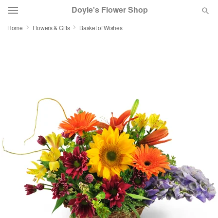
Doyle's Flower Shop
Home
Flowers & Gifts
Basket of Wishes
Deal of the Day
Summer
Featured
Occasions
Birthday
Sympathy and Funeral
Flowers, Plants & Gifts
Our Shop