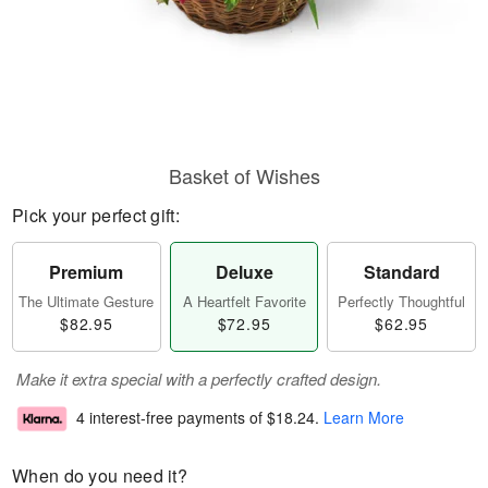
Basket of Wishes
Pick your perfect gift:
Premium
Deluxe
Standard
The Ultimate Gesture
A Heartfelt Favorite
Perfectly Thoughtful
$82.95
$72.95
$62.95
Make it extra special with a perfectly crafted design.
4 interest-free payments of
$18.24
.
Learn More
When do you need it?