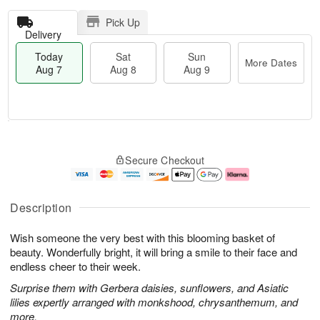
Pick Up
Delivery
Today
Sat
Sun
More Dates
Aug 7
Aug 8
Aug 9
T
M
o
S
S
o
Secure Checkout
d
a
u
r
a
t
n
e
y
A
A
D
A
u
u
a
Description
u
g
g
t
g
8
9
e
Wish someone the very best with this blooming basket of
7
s
beauty. Wonderfully bright, it will bring a smile to their face and
endless cheer to their week.
Surprise them with Gerbera daisies, sunflowers, and Asiatic
lilies expertly arranged with monkshood, chrysanthemum, and
more.