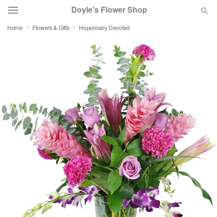
Doyle's Flower Shop
Home
Flowers & Gifts
Hopelessly Devoted
Deal of the Day
Summer
Featured
Occasions
Birthday
Sympathy and Funeral
Flowers, Plants & Gifts
Our Shop