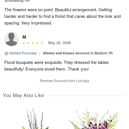
Schellsburg, PA
The flowers were on point. Beautiful arrangement. Getting
harder and harder to find a florist that cares about the look and
spacing. Very impressed.
M
May 26, 2026
Verified Purchase
|
Wishes and Kisses
delivered to Bedford, PA
Floral bouquets were exquisite. They dressed the tables
beautifully! Everyone loved them. Thank you!
Reviews Sourced from Lovingly
You May Also Like