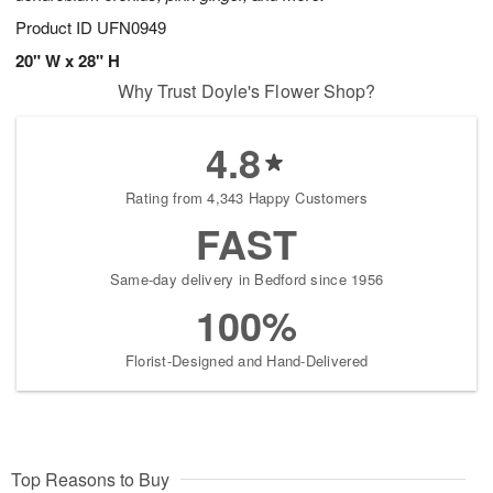
Product ID
UFN0949
20" W x 28" H
Why Trust Doyle's Flower Shop?
4.8
Rating from 4,343 Happy Customers
FAST
Same-day delivery in Bedford since 1956
100%
Florist-Designed and Hand-Delivered
Top Reasons to Buy