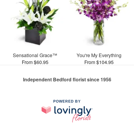
Sensational Grace™
You're My Everything
From $60.95
From $104.95
Independent Bedford florist since 1956
POWERED BY