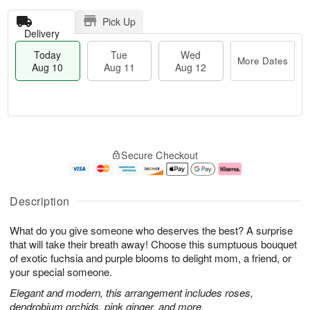
Pick Up
Delivery
Today
Tue
Wed
More Dates
Aug 10
Aug 11
Aug 12
T
M
o
T
W
o
Secure Checkout
d
u
e
r
a
e
d
e
y
A
A
D
A
u
u
a
Description
u
g
g
t
g
1
1
e
What do you give someone who deserves the best? A surprise
1
1
2
s
0
that will take their breath away! Choose this sumptuous bouquet
of exotic fuchsia and purple blooms to delight mom, a friend, or
your special someone.
Elegant and modern, this arrangement includes roses,
dendrobium orchids, pink ginger, and more.