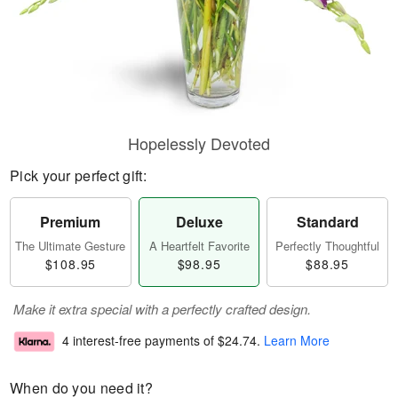
Hopelessly Devoted
Pick your perfect gift:
Premium
Deluxe
Standard
The Ultimate Gesture
A Heartfelt Favorite
Perfectly Thoughtful
$108.95
$98.95
$88.95
Make it extra special with a perfectly crafted design.
4 interest-free payments of
$24.74
.
Learn More
When do you need it?