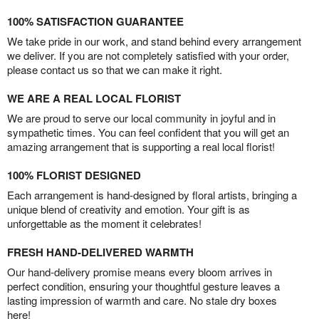
100% SATISFACTION GUARANTEE
We take pride in our work, and stand behind every arrangement
we deliver. If you are not completely satisfied with your order,
please contact us so that we can make it right.
WE ARE A REAL LOCAL FLORIST
We are proud to serve our local community in joyful and in
sympathetic times. You can feel confident that you will get an
amazing arrangement that is supporting a real local florist!
100% FLORIST DESIGNED
Each arrangement is hand-designed by floral artists, bringing a
unique blend of creativity and emotion. Your gift is as
unforgettable as the moment it celebrates!
FRESH HAND-DELIVERED WARMTH
Our hand-delivery promise means every bloom arrives in
perfect condition, ensuring your thoughtful gesture leaves a
lasting impression of warmth and care. No stale dry boxes
here!