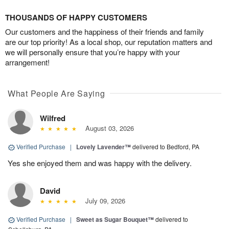
THOUSANDS OF HAPPY CUSTOMERS
Our customers and the happiness of their friends and family
are our top priority! As a local shop, our reputation matters and
we will personally ensure that you’re happy with your
arrangement!
What People Are Saying
Wilfred
August 03, 2026
Verified Purchase
|
Lovely Lavender™
delivered to Bedford, PA
Yes she enjoyed them and was happy with the delivery.
David
July 09, 2026
Verified Purchase
|
Sweet as Sugar Bouquet™
delivered to