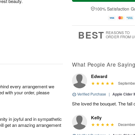
vest beauty.
a
t
e
A
y
A
D
100% Satisfaction G
u
A
u
a
g
u
g
t
7
g
8
e
6
s
BEST
REASONS TO
ORDER FROM U
What People Are Sayin
Edward
September
behind every arrangement we
ied with your order, please
Verified Purchase
|
Apple Cider
She loved the bouquet. The fall c
Kelly
ity in joyful and in sympathetic
will get an amazing arrangement
December 