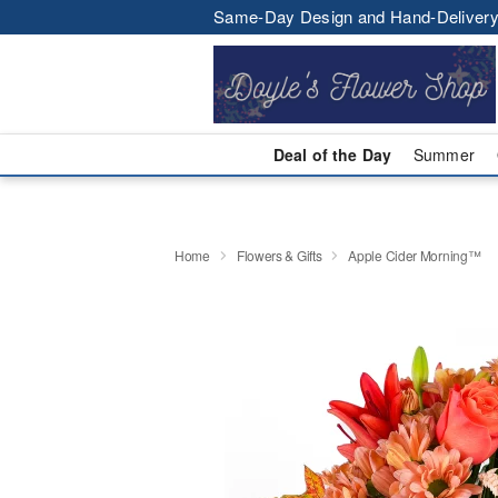
Same-Day Design and Hand-Delivery
Deal of the Day
Summer
Home
Flowers & Gifts
Apple Cider Morning™