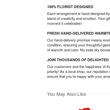
100% FLORIST DESIGNED
Each arrangement is hand-designed by fl
blend of creativity and emotion. Your gif
moment it celebrates!
FRESH HAND-DELIVERED WARMT
Our hand-delivery promise means every
condition, ensuring your thoughtful ges
of warmth and care. No stale dry boxes
JOIN THOUSANDS OF DELIGHTE
Our customers and the happiness of thei
priority! As a local shop, our reputation
ensure that you’re happy with your arr
You May Also Like