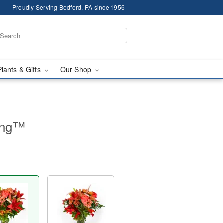
Proudly Serving Bedford, PA since 1956
Plants & Gifts
Our Shop
ing™