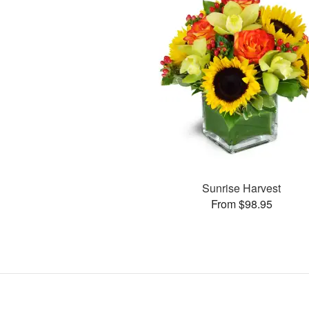
Sunrise Harvest
From $98.95