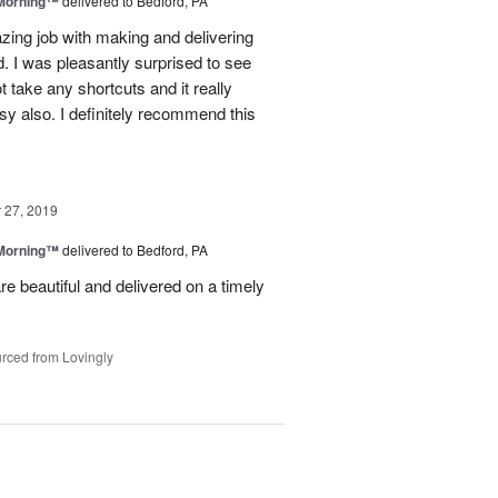
 Morning™
delivered to Bedford, PA
ing job with making and delivering
. I was pleasantly surprised to see
t take any shortcuts and it really
y also. I definitely recommend this
27, 2019
 Morning™
delivered to Bedford, PA
re beautiful and delivered on a timely
rced from Lovingly