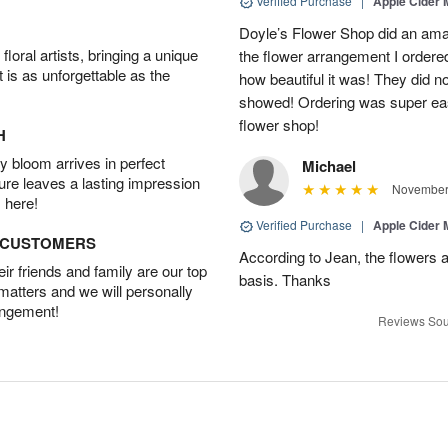
Verified Purchase
|
Apple Cider
Doyle’s Flower Shop did an amaz
oral artists, bringing a unique
the flower arrangement I ordered
t is as unforgettable as the
how beautiful it was! They did no
showed! Ordering was super eas
flower shop!
H
 bloom arrives in perfect
Michael
ture leaves a lasting impression
November 
 here!
Verified Purchase
|
Apple Cider
D CUSTOMERS
According to Jean, the flowers a
r friends and family are our top
basis. Thanks
 matters and we will personally
angement!
Reviews Sou