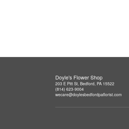
Doyle's Flower Shop
203 E Pitt St, Bedford, PA 15522
(814) 623-9004
wecare@doylesbedfordpaflorist.com