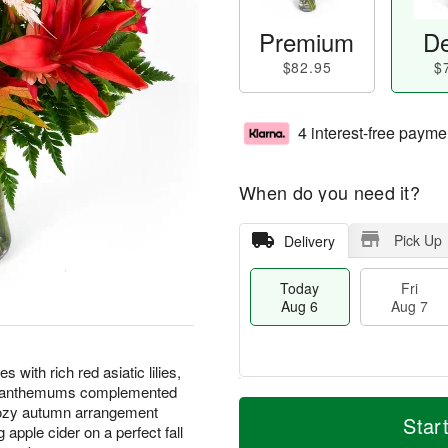
Premium
De
$82.95
$
4 interest-free payme
When do you need it?
Pick Up
Delivery
Today
Fri
Aug 6
Aug 7
with rich red asiatic lilies,
rysanthemums complemented
T
M
cozy autumn arrangement
o
S
o
Star
F
apple cider on a perfect fall
d
a
r
ri