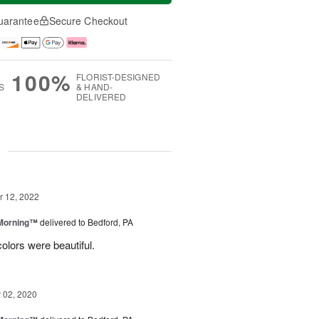
uarantee
Secure Checkout
100%
FLORIST-DESIGNED
S
& HAND-
DELIVERED
g
 12, 2022
 Morning™
delivered to Bedford, PA
olors were beautiful.
02, 2020