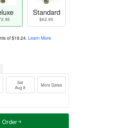
luxe
Standard
72.95
$62.95
nts of
$18.24
.
Learn More
Sat
More Dates
Aug 8
t Order