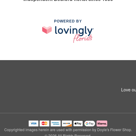
POWERED BY
Love ou
Copyrighted images herein are used with permission by Doyle's Flower Shop.
© 2026 All Rights Reserved.