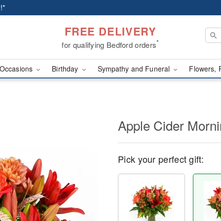
!*
FREE DELIVERY
*
for qualifying Bedford orders
Occasions
Birthday
Sympathy and Funeral
Flowers, 
Apple Cider Morn
Pick your perfect gift: