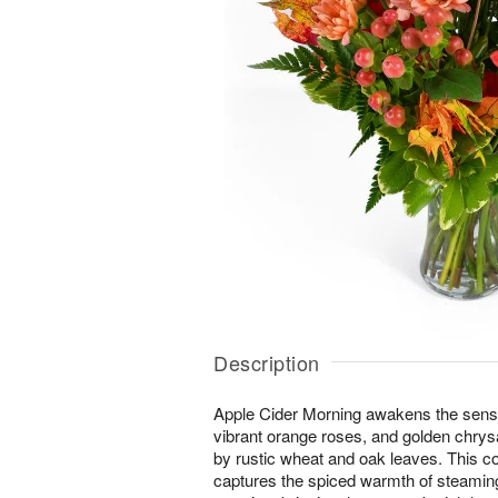
Description
Apple Cider Morning awakens the senses 
vibrant orange roses, and golden ch
by rustic wheat and oak leaves. This 
captures the spiced warmth of steaming 