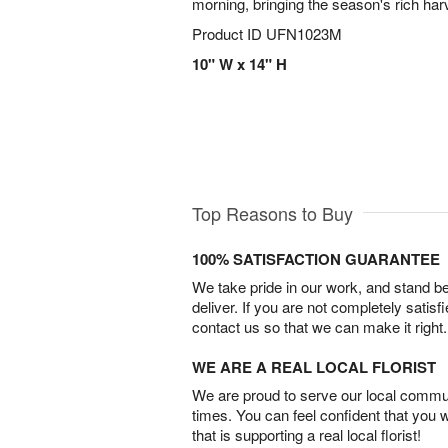
morning, bringing the season's rich har
Product ID
UFN1023M
10" W x 14" H
Top Reasons to Buy
100% SATISFACTION GUARANTEE
We take pride in our work, and stand 
deliver. If you are not completely satisf
contact us so that we can make it right.
WE ARE A REAL LOCAL FLORIST
We are proud to serve our local commun
times. You can feel confident that you 
that is supporting a real local florist!