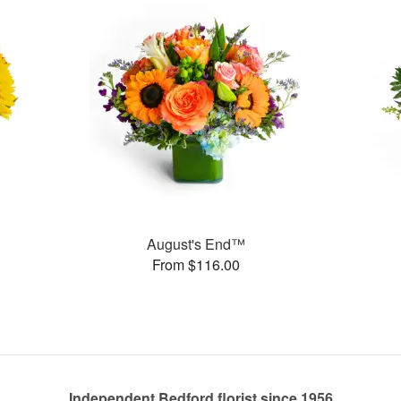
August's End™
From $116.00
Independent Bedford florist since 1956