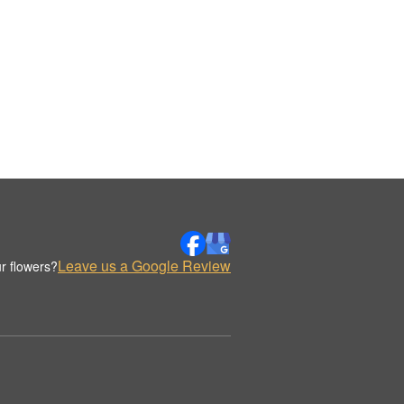
Leave us a Google Review
r flowers?