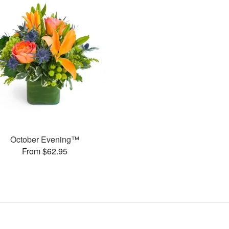
October Evening™
From $62.95