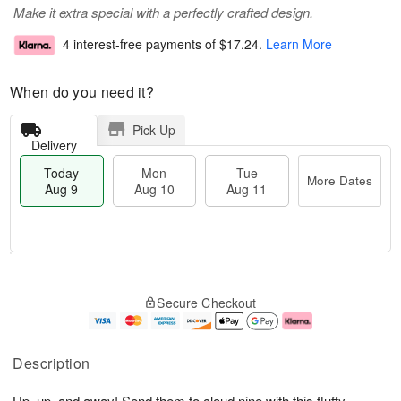
Make it extra special with a perfectly crafted design.
4 interest-free payments of
$17.24
.
Learn More
When do you need it?
Pick Up
Delivery
Today
Mon
Tue
More Dates
Aug 9
Aug 10
Aug 11
M
T
M
T
o
o
o
u
Secure Checkout
r
d
n
e
e
a
A
A
D
y
u
u
a
A
g
g
Description
t
u
1
1
e
g
0
1
Up, up, and away! Send them to cloud nine with this fluffy
s