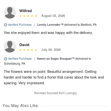
Wilfred
August 03, 2026
Verified Purchase
|
Lovely Lavender™
delivered to Bedford, PA
Yes she enjoyed them and was happy with the delivery.
David
July 09, 2026
Verified Purchase
|
Sweet as Sugar Bouquet™
delivered to
Schellsburg, PA
The flowers were on point. Beautiful arrangement. Getting
harder and harder to find a florist that cares about the look and
spacing. Very impressed.
Reviews Sourced from Lovingly
You May Also Like