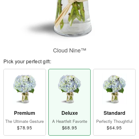
Cloud Nine™
Pick your perfect gift:
Premium
Deluxe
Standard
The Ultimate Gesture
A Heartfelt Favorite
Perfectly Thoughtful
$78.95
$68.95
$64.95