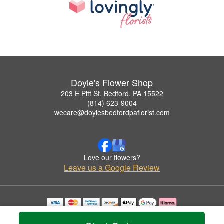
Doyle's Flower Shop
203 E Pitt St, Bedford, PA 15522
(814) 623-9004
wecare@doylesbedfordpaflorist.com
Love our flowers?
Leave us a Google Review
Copyrighted images herein are used with permission by Doyle's Flower Shop.
© 2026 All Rights Reserved.