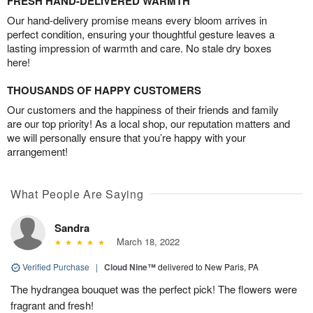
FRESH HAND-DELIVERED WARMTH
Our hand-delivery promise means every bloom arrives in
perfect condition, ensuring your thoughtful gesture leaves a
lasting impression of warmth and care. No stale dry boxes
here!
THOUSANDS OF HAPPY CUSTOMERS
Our customers and the happiness of their friends and family
are our top priority! As a local shop, our reputation matters and
we will personally ensure that you’re happy with your
arrangement!
What People Are Saying
Sandra
March 18, 2022
Verified Purchase
|
Cloud Nine™
delivered to New Paris, PA
The hydrangea bouquet was the perfect pick! The flowers were
fragrant and fresh!