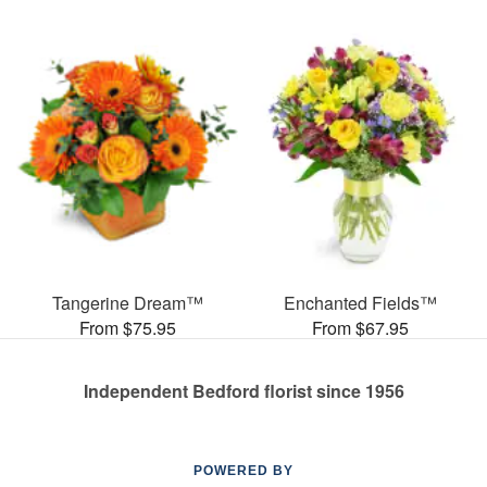
Tangerine Dream™
Enchanted Fields™
From $75.95
From $67.95
Independent Bedford florist since 1956
POWERED BY