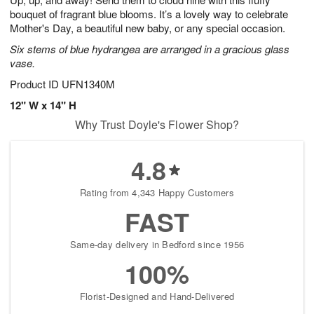
9
bouquet of fragrant blue blooms. It’s a lovely way to celebrate
Mother's Day, a beautiful new baby, or any special occasion.
Six stems of blue hydrangea are arranged in a gracious glass
vase.
Product ID
UFN1340M
12" W x 14" H
Why Trust Doyle's Flower Shop?
4.8
Rating from 4,343 Happy Customers
FAST
Same-day delivery in Bedford since 1956
100%
Florist-Designed and Hand-Delivered