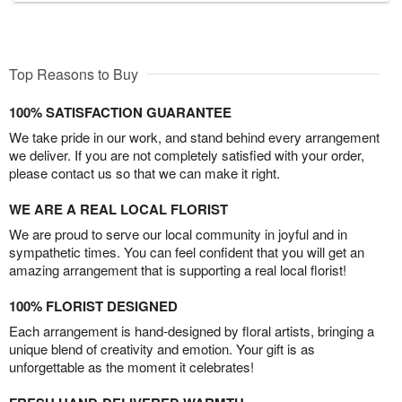
Top Reasons to Buy
100% SATISFACTION GUARANTEE
We take pride in our work, and stand behind every arrangement
we deliver. If you are not completely satisfied with your order,
please contact us so that we can make it right.
WE ARE A REAL LOCAL FLORIST
We are proud to serve our local community in joyful and in
sympathetic times. You can feel confident that you will get an
amazing arrangement that is supporting a real local florist!
100% FLORIST DESIGNED
Each arrangement is hand-designed by floral artists, bringing a
unique blend of creativity and emotion. Your gift is as
unforgettable as the moment it celebrates!