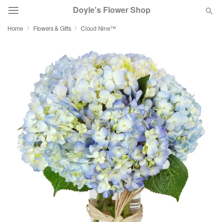
Doyle's Flower Shop
Home
Flowers & Gifts
Cloud Nine™
Deal of the Day
Summer
Featured
Occasions
Birthday
Sympathy and Funeral
Flowers, Plants & Gifts
Our Shop