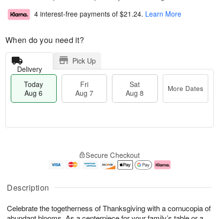
4 interest-free payments of
$21.24
.
Learn More
When do you need it?
Pick Up
Delivery
Today
Fri
Sat
More Dates
Aug 6
Aug 7
Aug 8
T
M
o
S
o
F
Secure Checkout
d
a
r
ri
a
t
e
A
y
A
D
u
A
u
a
g
Description
u
g
t
7
g
8
e
Celebrate the togetherness of Thanksgiving with a cornucopia of
6
s
abundant blooms. As a centerpiece for your family’s table or a