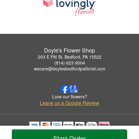
Doyle's Flower Shop
203 E Pitt St, Bedford, PA 15522
(814) 623-9004
wecare@doylesbedfordpaflorist.com
Love our flowers?
Leave us a Google Review
Copyrighted images herein are used with permission by Doyle's Flower Shop.
Start Order
© 2026 All Rights Reserved.