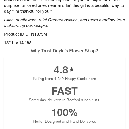
surprise for loved ones near and far, this gift is a beautiful way to
say “I'm thankful for you!”
Lilies, sunflowers, mini Gerbera daisies, and more overflow from
a charming cornucopia.
Product ID
UFN1875M
18" L x 14" W
Why Trust Doyle's Flower Shop?
4.8
Rating from 4,340 Happy Customers
FAST
Same-day delivery in Bedford since 1956
100%
Florist-Designed and Hand-Delivered