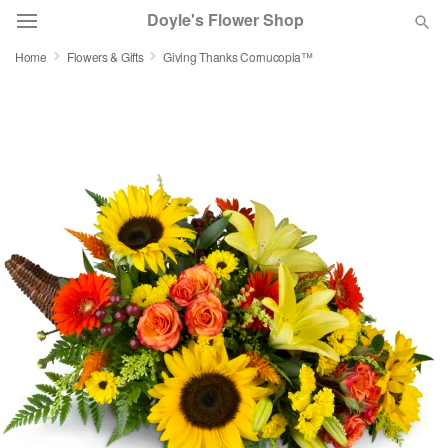
Doyle's Flower Shop
Home
Flowers & Gifts
Giving Thanks Cornucopia™
Deal of the Day
Summer
Featured
Occasions
Birthday
Sympathy and Funeral
Flowers, Plants & Gifts
Our Shop