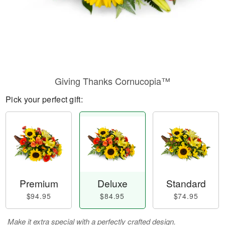
Giving Thanks Cornucopia™
Pick your perfect gift:
Premium
Deluxe
Standard
$94.95
$84.95
$74.95
Make it extra special with a perfectly crafted design.