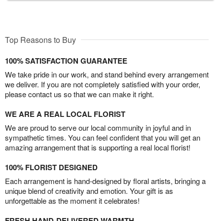
Top Reasons to Buy
100% SATISFACTION GUARANTEE
We take pride in our work, and stand behind every arrangement
we deliver. If you are not completely satisfied with your order,
please contact us so that we can make it right.
WE ARE A REAL LOCAL FLORIST
We are proud to serve our local community in joyful and in
sympathetic times. You can feel confident that you will get an
amazing arrangement that is supporting a real local florist!
100% FLORIST DESIGNED
Each arrangement is hand-designed by floral artists, bringing a
unique blend of creativity and emotion. Your gift is as
unforgettable as the moment it celebrates!
FRESH HAND-DELIVERED WARMTH