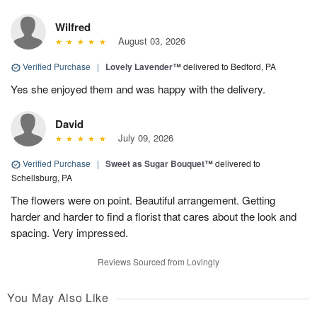
Wilfred
August 03, 2026
Verified Purchase
|
Lovely Lavender™
delivered to Bedford, PA
Yes she enjoyed them and was happy with the delivery.
David
July 09, 2026
Verified Purchase
|
Sweet as Sugar Bouquet™
delivered to
Schellsburg, PA
The flowers were on point. Beautiful arrangement. Getting
harder and harder to find a florist that cares about the look and
spacing. Very impressed.
Reviews Sourced from Lovingly
You May Also Like