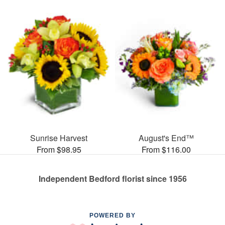
Sunrise Harvest
August's End™
From $98.95
From $116.00
Independent Bedford florist since 1956
POWERED BY