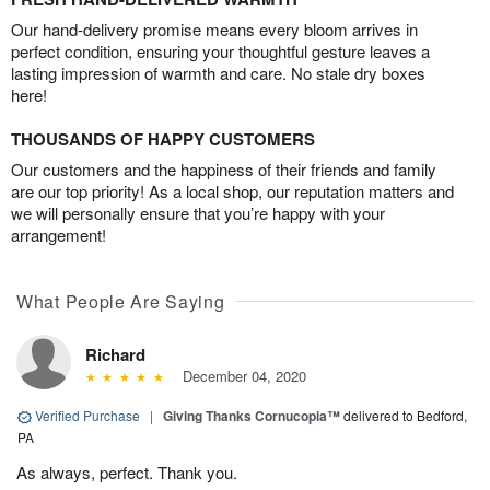
Our hand-delivery promise means every bloom arrives in
perfect condition, ensuring your thoughtful gesture leaves a
lasting impression of warmth and care. No stale dry boxes
here!
THOUSANDS OF HAPPY CUSTOMERS
Our customers and the happiness of their friends and family
are our top priority! As a local shop, our reputation matters and
we will personally ensure that you’re happy with your
arrangement!
What People Are Saying
Richard
December 04, 2020
Verified Purchase
|
Giving Thanks Cornucopia™
delivered to Bedford,
PA
As always, perfect. Thank you.