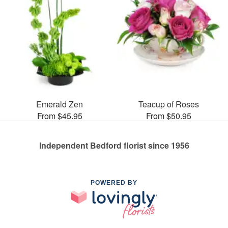
Emerald Zen
Teacup of Roses
From $45.95
From $50.95
Independent Bedford florist since 1956
POWERED BY