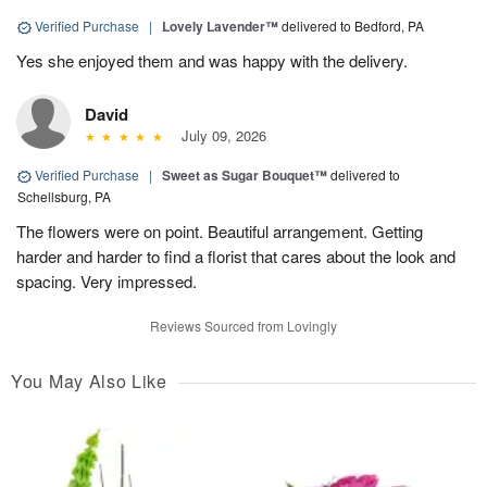
Verified Purchase
|
Lovely Lavender™
delivered to Bedford, PA
Yes she enjoyed them and was happy with the delivery.
David
July 09, 2026
Verified Purchase
|
Sweet as Sugar Bouquet™
delivered to
Schellsburg, PA
The flowers were on point. Beautiful arrangement. Getting
harder and harder to find a florist that cares about the look and
spacing. Very impressed.
Reviews Sourced from Lovingly
You May Also Like