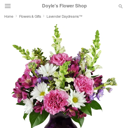
Doyle's Flower Shop
Home
Flowers & Gifts
Lavender Daydreams™
Deal of the Day
Summer
Featured
Occasions
Birthday
Sympathy and Funeral
Flowers, Plants & Gifts
Our Shop