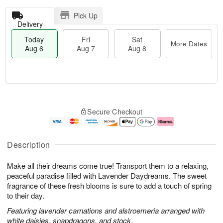
Pick Up
Delivery
Today
Fri
Sat
More Dates
Aug 6
Aug 7
Aug 8
T
M
o
S
o
F
Secure Checkout
d
a
r
ri
a
t
e
A
y
A
D
u
A
u
a
g
Description
u
g
t
7
g
8
e
Make all their dreams come true! Transport them to a relaxing,
6
s
peaceful paradise filled with Lavender Daydreams. The sweet
fragrance of these fresh blooms is sure to add a touch of spring
to their day.
Featuring lavender carnations and alstroemeria arranged with
white daisies, snapdragons, and stock.