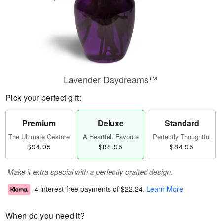
Lavender Daydreams™
Pick your perfect gift:
Premium
Deluxe
Standard
The Ultimate Gesture
A Heartfelt Favorite
Perfectly Thoughtful
$94.95
$88.95
$84.95
Make it extra special with a perfectly crafted design.
4 interest-free payments of
$22.24
.
Learn More
When do you need it?