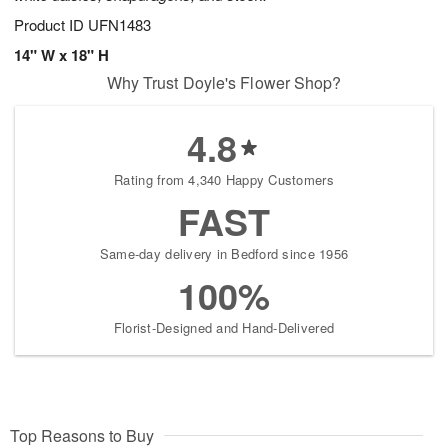
Product ID
UFN1483
14" W x 18" H
Why Trust Doyle's Flower Shop?
4.8
Rating from 4,340 Happy Customers
FAST
Same-day delivery in Bedford since 1956
100%
Florist-Designed and Hand-Delivered
Top Reasons to Buy