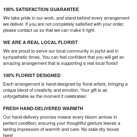
100% SATISFACTION GUARANTEE
We take pride in our work, and stand behind every arrangement
we deliver. If you are not completely satisfied with your order,
please contact us so that we can make it right.
WE ARE A REAL LOCAL FLORIST
We are proud to serve our local community in joyful and in
sympathetic times. You can feel confident that you will get an
amazing arrangement that is supporting a real local florist!
100% FLORIST DESIGNED
Each arrangement is hand-designed by floral artists, bringing a
unique blend of creativity and emotion. Your gift is as
unforgettable as the moment it celebrates!
FRESH HAND-DELIVERED WARMTH
Our hand-delivery promise means every bloom arrives in
perfect condition, ensuring your thoughtful gesture leaves a
lasting impression of warmth and care. No stale dry boxes
here!