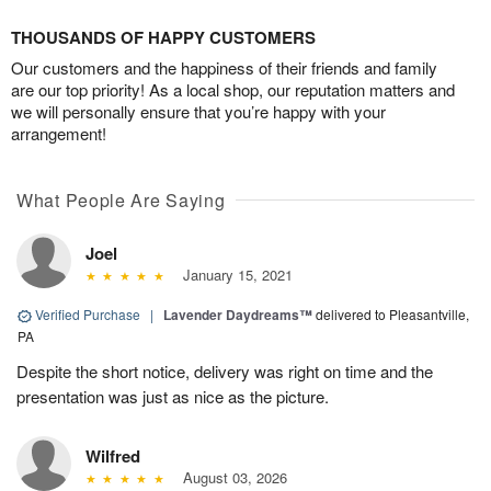
THOUSANDS OF HAPPY CUSTOMERS
Our customers and the happiness of their friends and family
are our top priority! As a local shop, our reputation matters and
we will personally ensure that you’re happy with your
arrangement!
What People Are Saying
Joel
January 15, 2021
Verified Purchase
|
Lavender Daydreams™
delivered to Pleasantville,
PA
Despite the short notice, delivery was right on time and the
presentation was just as nice as the picture.
Wilfred
August 03, 2026