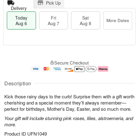
Pick Up
Delivery
Today
Fri
Sat
More Dates
Aug 6
Aug 7
Aug 8
T
M
o
S
o
F
Secure Checkout
d
a
r
ri
a
t
e
A
y
A
D
u
A
u
a
g
Description
u
g
t
7
g
8
e
Kick those rainy days to the curb! Surprise them with a gift worth
6
s
cherishing and a special moment they'll always remember—
perfect for birthdays, Mother's Day, Easter, and so much more.
Your gift will include stunning pink roses, lilies, alstroemeria, and
more.
Product ID
UFN1049