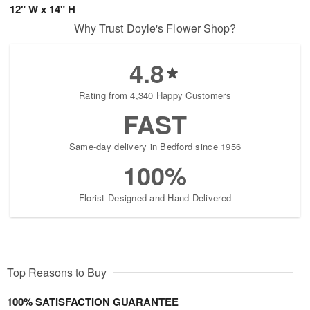
12" W x 14" H
Why Trust Doyle's Flower Shop?
4.8
Rating from 4,340 Happy Customers
FAST
Same-day delivery in Bedford since 1956
100%
Florist-Designed and Hand-Delivered
Top Reasons to Buy
100% SATISFACTION GUARANTEE