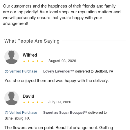
Our customers and the happiness of their friends and family
are our top priority! As a local shop, our reputation matters and
we will personally ensure that you’re happy with your
arrangement!
What People Are Saying
Wilfred
August 03, 2026
Verified Purchase
|
Lovely Lavender™
delivered to Bedford, PA
Yes she enjoyed them and was happy with the delivery.
David
July 09, 2026
Verified Purchase
|
Sweet as Sugar Bouquet™
delivered to
Schellsburg, PA
The flowers were on point. Beautiful arrangement. Getting