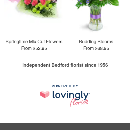
Springtime Mix Cut Flowers
Budding Blooms
From $52.95
From $68.95
Independent Bedford florist since 1956
POWERED BY