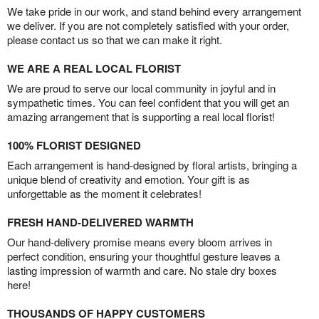
We take pride in our work, and stand behind every arrangement
we deliver. If you are not completely satisfied with your order,
please contact us so that we can make it right.
WE ARE A REAL LOCAL FLORIST
We are proud to serve our local community in joyful and in
sympathetic times. You can feel confident that you will get an
amazing arrangement that is supporting a real local florist!
100% FLORIST DESIGNED
Each arrangement is hand-designed by floral artists, bringing a
unique blend of creativity and emotion. Your gift is as
unforgettable as the moment it celebrates!
FRESH HAND-DELIVERED WARMTH
Our hand-delivery promise means every bloom arrives in
perfect condition, ensuring your thoughtful gesture leaves a
lasting impression of warmth and care. No stale dry boxes
here!
THOUSANDS OF HAPPY CUSTOMERS