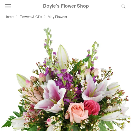
Doyle's Flower Shop
Home
Flowers & Gifts
May Flowers
Deal of the Day
Summer
Featured
Occasions
Birthday
Sympathy and Funeral
Flowers, Plants & Gifts
Our Shop