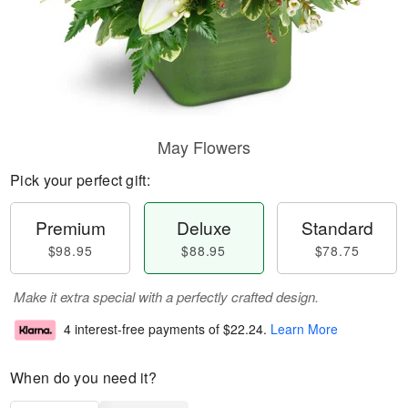
May Flowers
Pick your perfect gift:
Premium
Deluxe
Standard
$98.95
$88.95
$78.75
Make it extra special with a perfectly crafted design.
4 interest-free payments of
$22.24
.
Learn More
When do you need it?