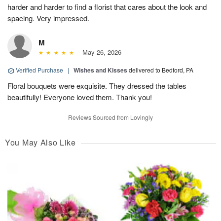
harder and harder to find a florist that cares about the look and
spacing. Very impressed.
M
May 26, 2026
Verified Purchase
|
Wishes and Kisses
delivered to Bedford, PA
Floral bouquets were exquisite. They dressed the tables
beautifully! Everyone loved them. Thank you!
Reviews Sourced from Lovingly
You May Also Like