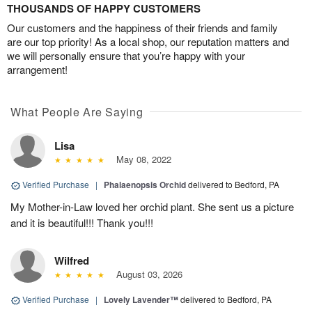
THOUSANDS OF HAPPY CUSTOMERS
Our customers and the happiness of their friends and family
are our top priority! As a local shop, our reputation matters and
we will personally ensure that you’re happy with your
arrangement!
What People Are Saying
Lisa
May 08, 2022
Verified Purchase
|
Phalaenopsis Orchid
delivered to Bedford, PA
My Mother-in-Law loved her orchid plant. She sent us a picture
and it is beautiful!!! Thank you!!!
Wilfred
August 03, 2026
Verified Purchase
|
Lovely Lavender™
delivered to Bedford, PA