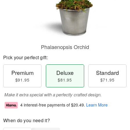
Phalaenopsis Orchid
Pick your perfect gift:
Premium
Deluxe
Standard
$91.95
$81.95
$71.95
Make it extra special with a perfectly crafted design.
4 interest-free payments of
$20.49
.
Learn More
When do you need it?