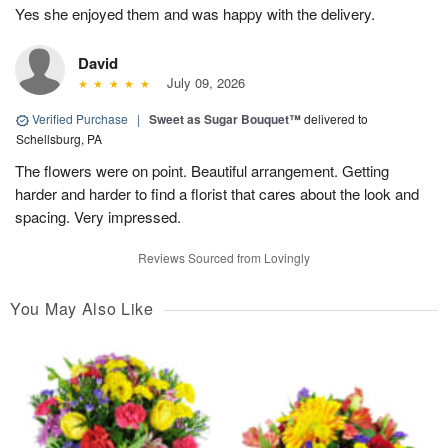
Yes she enjoyed them and was happy with the delivery.
David
July 09, 2026
Verified Purchase
|
Sweet as Sugar Bouquet™
delivered to
Schellsburg, PA
The flowers were on point. Beautiful arrangement. Getting
harder and harder to find a florist that cares about the look and
spacing. Very impressed.
Reviews Sourced from Lovingly
You May Also Like