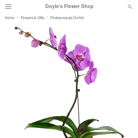
Doyle's Flower Shop
Home
Flowers & Gifts
Phalaenopsis Orchid
Deal of the Day
Summer
Featured
Occasions
Birthday
Sympathy and Funeral
Flowers, Plants & Gifts
Our Shop