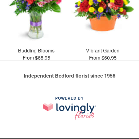
Budding Blooms
Vibrant Garden
From $68.95
From $60.95
Independent Bedford florist since 1956
POWERED BY