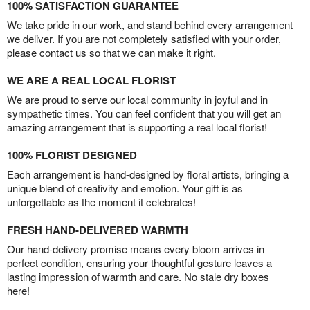
100% SATISFACTION GUARANTEE
We take pride in our work, and stand behind every arrangement
we deliver. If you are not completely satisfied with your order,
please contact us so that we can make it right.
WE ARE A REAL LOCAL FLORIST
We are proud to serve our local community in joyful and in
sympathetic times. You can feel confident that you will get an
amazing arrangement that is supporting a real local florist!
100% FLORIST DESIGNED
Each arrangement is hand-designed by floral artists, bringing a
unique blend of creativity and emotion. Your gift is as
unforgettable as the moment it celebrates!
FRESH HAND-DELIVERED WARMTH
Our hand-delivery promise means every bloom arrives in
perfect condition, ensuring your thoughtful gesture leaves a
lasting impression of warmth and care. No stale dry boxes
here!