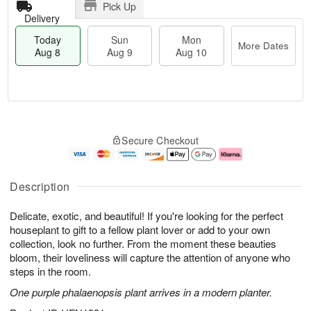
Pick Up
Delivery
Today
Sun
Mon
More Dates
Aug 8
Aug 9
Aug 10
T
M
M
o
S
o
o
Secure Checkout
d
u
r
n
a
n
e
A
y
A
D
u
A
u
a
g
Description
u
g
t
1
g
9
e
0
Delicate, exotic, and beautiful! If you're looking for the perfect
8
s
houseplant to gift to a fellow plant lover or add to your own
collection, look no further. From the moment these beauties
bloom, their loveliness will capture the attention of anyone who
steps in the room.
One purple phalaenopsis plant arrives in a modern planter.