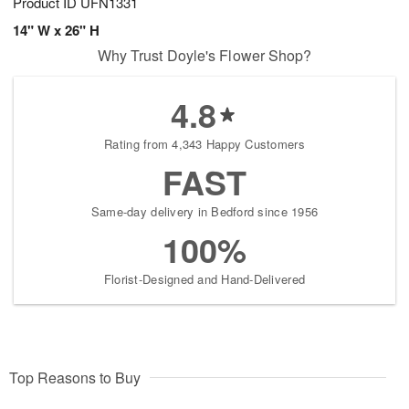
Product ID
UFN1331
14" W x 26" H
Why Trust Doyle's Flower Shop?
4.8
Rating from 4,343 Happy Customers
FAST
Same-day delivery in Bedford since 1956
100%
Florist-Designed and Hand-Delivered
Top Reasons to Buy