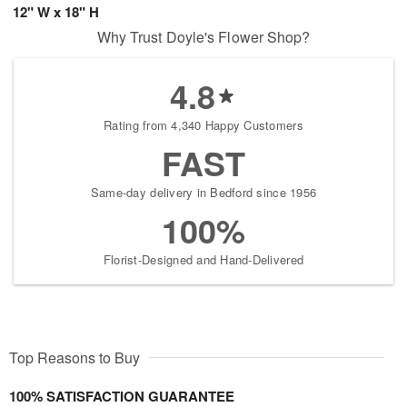
12" W x 18" H
Why Trust Doyle's Flower Shop?
4.8
Rating from 4,340 Happy Customers
FAST
Same-day delivery in Bedford since 1956
100%
Florist-Designed and Hand-Delivered
Top Reasons to Buy
100% SATISFACTION GUARANTEE