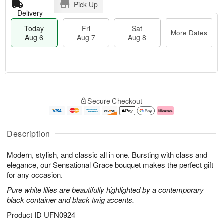
Pick Up
Delivery
Today
Fri
Sat
More Dates
Aug 6
Aug 7
Aug 8
T
M
o
S
o
F
Secure Checkout
d
a
r
ri
a
t
e
A
y
A
D
u
A
u
a
g
Description
u
g
t
7
g
8
e
Modern, stylish, and classic all in one. Bursting with class and
6
s
elegance, our Sensational Grace bouquet makes the perfect gift
for any occasion.
Pure white lilies are beautifully highlighted by a contemporary
black container and black twig accents.
Product ID
UFN0924