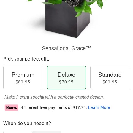
Sensational Grace™
Pick your perfect gift:
Premium
Deluxe
Standard
$80.95
$70.95
$60.95
Make it extra special with a perfectly crafted design.
4 interest-free payments of
$17.74
.
Learn More
When do you need it?