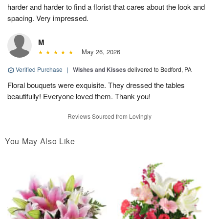
harder and harder to find a florist that cares about the look and
spacing. Very impressed.
M
May 26, 2026
Verified Purchase
|
Wishes and Kisses
delivered to Bedford, PA
Floral bouquets were exquisite. They dressed the tables
beautifully! Everyone loved them. Thank you!
Reviews Sourced from Lovingly
You May Also Like