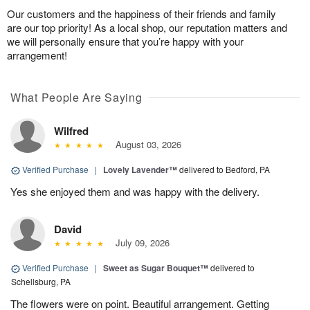
Our customers and the happiness of their friends and family
are our top priority! As a local shop, our reputation matters and
we will personally ensure that you’re happy with your
arrangement!
What People Are Saying
Wilfred
August 03, 2026
Verified Purchase
|
Lovely Lavender™
delivered to Bedford, PA
Yes she enjoyed them and was happy with the delivery.
David
July 09, 2026
Verified Purchase
|
Sweet as Sugar Bouquet™
delivered to
Schellsburg, PA
The flowers were on point. Beautiful arrangement. Getting