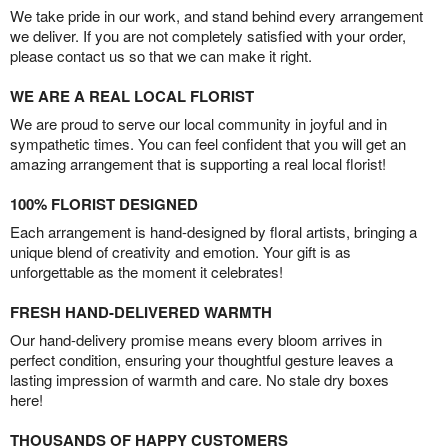
We take pride in our work, and stand behind every arrangement
we deliver. If you are not completely satisfied with your order,
please contact us so that we can make it right.
WE ARE A REAL LOCAL FLORIST
We are proud to serve our local community in joyful and in
sympathetic times. You can feel confident that you will get an
amazing arrangement that is supporting a real local florist!
100% FLORIST DESIGNED
Each arrangement is hand-designed by floral artists, bringing a
unique blend of creativity and emotion. Your gift is as
unforgettable as the moment it celebrates!
FRESH HAND-DELIVERED WARMTH
Our hand-delivery promise means every bloom arrives in
perfect condition, ensuring your thoughtful gesture leaves a
lasting impression of warmth and care. No stale dry boxes
here!
THOUSANDS OF HAPPY CUSTOMERS