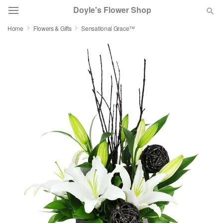
Doyle's Flower Shop
Home
Flowers & Gifts
Sensational Grace™
Deal of the Day
Summer
Featured
Occasions
Birthday
Sympathy and Funeral
Flowers, Plants & Gifts
Our Shop