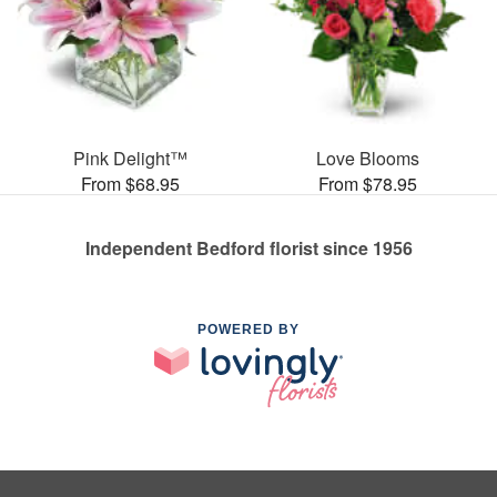
Pink Delight™
Love Blooms
From $68.95
From $78.95
Independent Bedford florist since 1956
POWERED BY