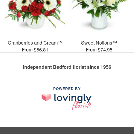
Cranberries and Cream™
Sweet Notions™
From $56.81
From $74.95
Independent Bedford florist since 1956
POWERED BY