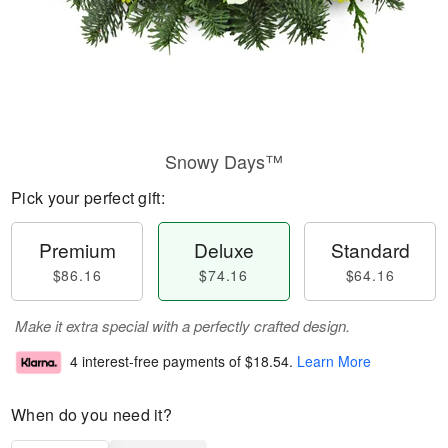
Snowy Days™
Pick your perfect gift:
Premium
Deluxe
Standard
$86.16
$74.16
$64.16
Make it extra special with a perfectly crafted design.
4 interest-free payments of
$18.54
.
Learn More
When do you need it?