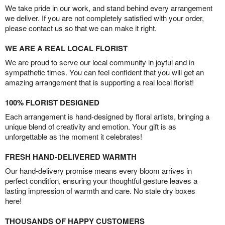
We take pride in our work, and stand behind every arrangement
we deliver. If you are not completely satisfied with your order,
please contact us so that we can make it right.
WE ARE A REAL LOCAL FLORIST
We are proud to serve our local community in joyful and in
sympathetic times. You can feel confident that you will get an
amazing arrangement that is supporting a real local florist!
100% FLORIST DESIGNED
Each arrangement is hand-designed by floral artists, bringing a
unique blend of creativity and emotion. Your gift is as
unforgettable as the moment it celebrates!
FRESH HAND-DELIVERED WARMTH
Our hand-delivery promise means every bloom arrives in
perfect condition, ensuring your thoughtful gesture leaves a
lasting impression of warmth and care. No stale dry boxes
here!
THOUSANDS OF HAPPY CUSTOMERS