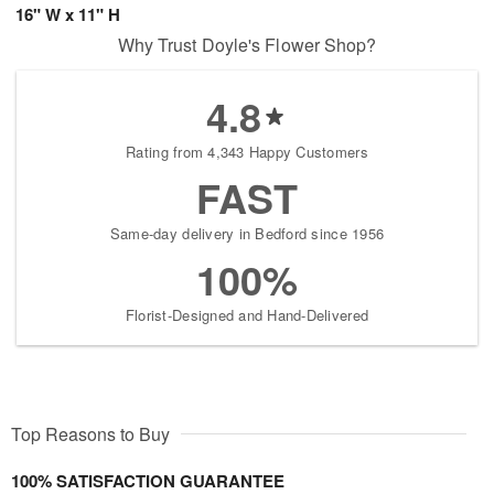
16" W x 11" H
Why Trust Doyle's Flower Shop?
4.8
Rating from 4,343 Happy Customers
FAST
Same-day delivery in Bedford since 1956
100%
Florist-Designed and Hand-Delivered
Top Reasons to Buy
100% SATISFACTION GUARANTEE