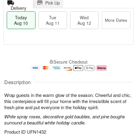
Pick Up
Delivery
Today
Tue
Wed
More Dates
Aug 10
Aug 11
Aug 12
T
M
o
T
W
o
Secure Checkout
d
u
e
r
a
e
d
e
y
A
A
D
A
u
u
a
Description
u
g
g
t
g
1
1
e
Wrap guests in the warm glow of the season. Cheerful and chic,
1
1
2
s
0
this centerpiece will fill your home with the irresistible scent of
fresh pine and put everyone in the holiday spirit.
White spray roses, decorative gold baubles, and pine boughs
surround a beautiful white holiday candle.
Product ID
UFN1432