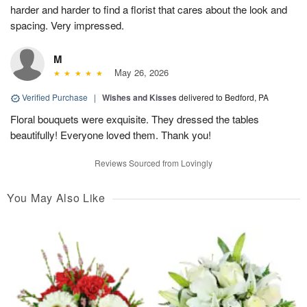
harder and harder to find a florist that cares about the look and
spacing. Very impressed.
M
May 26, 2026
Verified Purchase
|
Wishes and Kisses
delivered to Bedford, PA
Floral bouquets were exquisite. They dressed the tables
beautifully! Everyone loved them. Thank you!
Reviews Sourced from Lovingly
You May Also Like