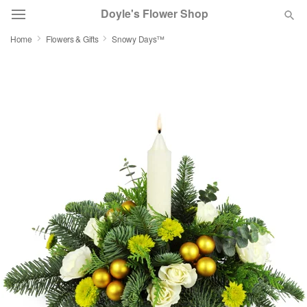
Doyle's Flower Shop
Home
Flowers & Gifts
Snowy Days™
Deal of the Day
Summer
Featured
Occasions
Birthday
Sympathy and Funeral
Flowers, Plants & Gifts
Our Shop