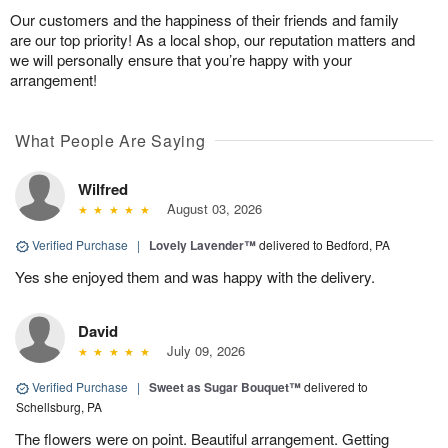
Our customers and the happiness of their friends and family
are our top priority! As a local shop, our reputation matters and
we will personally ensure that you’re happy with your
arrangement!
What People Are Saying
Wilfred
August 03, 2026
Verified Purchase
|
Lovely Lavender™
delivered to Bedford, PA
Yes she enjoyed them and was happy with the delivery.
David
July 09, 2026
Verified Purchase
|
Sweet as Sugar Bouquet™
delivered to
Schellsburg, PA
The flowers were on point. Beautiful arrangement. Getting