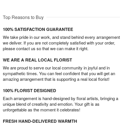
Top Reasons to Buy
100% SATISFACTION GUARANTEE
We take pride in our work, and stand behind every arrangement
we deliver. If you are not completely satisfied with your order,
please contact us so that we can make it right.
WE ARE A REAL LOCAL FLORIST
We are proud to serve our local community in joyful and in
sympathetic times. You can feel confident that you will get an
amazing arrangement that is supporting a real local florist!
100% FLORIST DESIGNED
Each arrangement is hand-designed by floral artists, bringing a
unique blend of creativity and emotion. Your gift is as
unforgettable as the moment it celebrates!
FRESH HAND-DELIVERED WARMTH