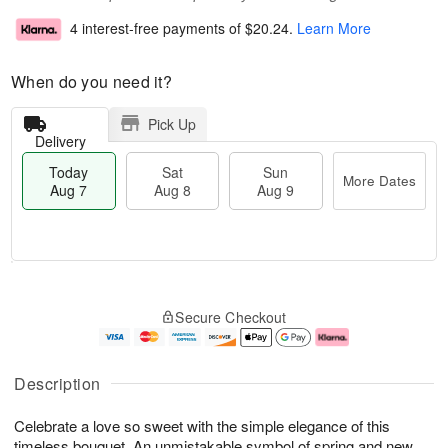
4 interest-free payments of
$20.24
.
Learn More
When do you need it?
Pick Up
Delivery
Today
Sat
Sun
More Dates
Aug 7
Aug 8
Aug 9
T
M
o
S
S
o
Secure Checkout
d
a
u
r
a
t
n
e
y
A
A
D
A
u
u
a
Description
u
g
g
t
g
8
9
e
Celebrate a love so sweet with the simple elegance of this
7
s
timeless bouquet. An unmistakable symbol of spring and new