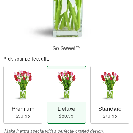
So Sweet™
Pick your perfect gift:
Premium
Deluxe
Standard
$90.95
$80.95
$70.95
Make it extra special with a perfectly crafted design.