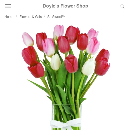
Doyle's Flower Shop
Home
Flowers & Gifts
So Sweet™
Deal of the Day
Summer
Featured
Occasions
Birthday
Sympathy and Funeral
Flowers, Plants & Gifts
Our Shop