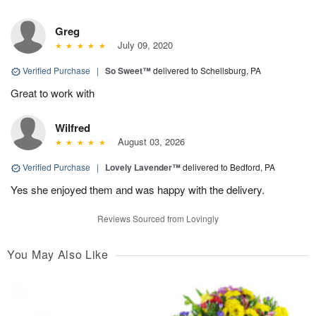
Greg
July 09, 2020
Verified Purchase
|
So Sweet™
delivered to Schellsburg, PA
Great to work with
Wilfred
August 03, 2026
Verified Purchase
|
Lovely Lavender™
delivered to Bedford, PA
Yes she enjoyed them and was happy with the delivery.
Reviews Sourced from Lovingly
You May Also Like