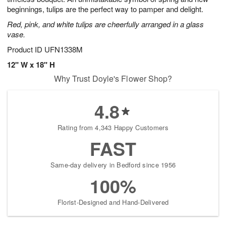
beginnings, tulips are the perfect way to pamper and delight.
Red, pink, and white tulips are cheerfully arranged in a glass
vase.
Product ID
UFN1338M
12" W x 18" H
Why Trust Doyle's Flower Shop?
4.8
Rating from 4,343 Happy Customers
FAST
Same-day delivery in Bedford since 1956
100%
Florist-Designed and Hand-Delivered