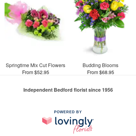
Springtime Mix Cut Flowers
Budding Blooms
From $52.95
From $68.95
Independent Bedford florist since 1956
POWERED BY