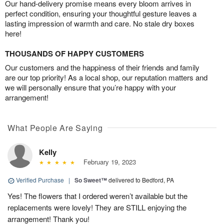
Our hand-delivery promise means every bloom arrives in
perfect condition, ensuring your thoughtful gesture leaves a
lasting impression of warmth and care. No stale dry boxes
here!
THOUSANDS OF HAPPY CUSTOMERS
Our customers and the happiness of their friends and family
are our top priority! As a local shop, our reputation matters and
we will personally ensure that you’re happy with your
arrangement!
What People Are Saying
Kelly
February 19, 2023
Verified Purchase
|
So Sweet™
delivered to Bedford, PA
Yes! The flowers that I ordered weren’t available but the
replacements were lovely! They are STILL enjoying the
arrangement! Thank you!