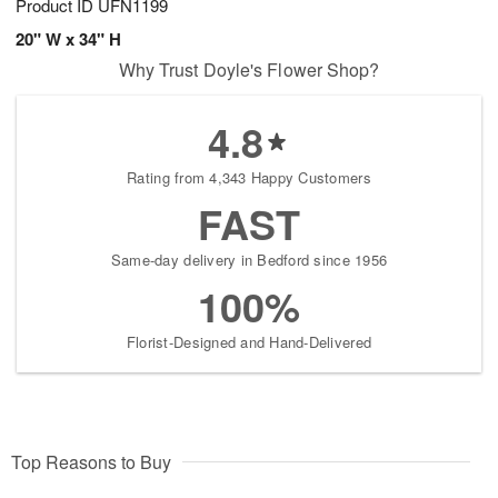
Product ID
UFN1199
20" W x 34" H
Why Trust Doyle's Flower Shop?
4.8
Rating from 4,343 Happy Customers
FAST
Same-day delivery in Bedford since 1956
100%
Florist-Designed and Hand-Delivered
Top Reasons to Buy