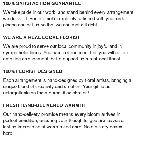
100% SATISFACTION GUARANTEE
We take pride in our work, and stand behind every arrangement
we deliver. If you are not completely satisfied with your order,
please contact us so that we can make it right.
WE ARE A REAL LOCAL FLORIST
We are proud to serve our local community in joyful and in
sympathetic times. You can feel confident that you will get an
amazing arrangement that is supporting a real local florist!
100% FLORIST DESIGNED
Each arrangement is hand-designed by floral artists, bringing a
unique blend of creativity and emotion. Your gift is as
unforgettable as the moment it celebrates!
FRESH HAND-DELIVERED WARMTH
Our hand-delivery promise means every bloom arrives in
perfect condition, ensuring your thoughtful gesture leaves a
lasting impression of warmth and care. No stale dry boxes
here!