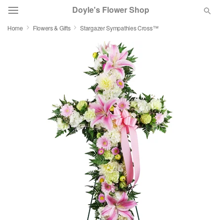
Doyle's Flower Shop
Home
Flowers & Gifts
Stargazer Sympathies Cross™
Deal of the Day
Summer
Featured
Occasions
Birthday
Sympathy and Funeral
Flowers, Plants & Gifts
Our Shop