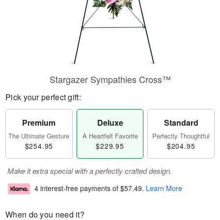
Stargazer Sympathies Cross™
Pick your perfect gift:
Premium
Deluxe
Standard
The Ultimate Gesture
A Heartfelt Favorite
Perfectly Thoughtful
$254.95
$229.95
$204.95
Make it extra special with a perfectly crafted design.
4 interest-free payments of
$57.49
.
Learn More
When do you need it?