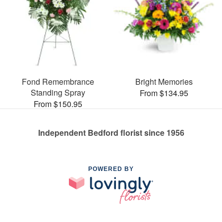
Fond Remembrance
Bright Memories
Standing Spray
From $134.95
From $150.95
Independent Bedford florist since 1956
POWERED BY