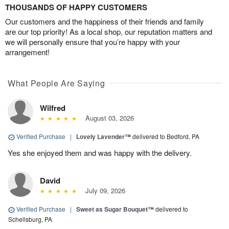
THOUSANDS OF HAPPY CUSTOMERS
Our customers and the happiness of their friends and family
are our top priority! As a local shop, our reputation matters and
we will personally ensure that you’re happy with your
arrangement!
What People Are Saying
Wilfred
August 03, 2026
Verified Purchase
|
Lovely Lavender™
delivered to Bedford, PA
Yes she enjoyed them and was happy with the delivery.
David
July 09, 2026
Verified Purchase
|
Sweet as Sugar Bouquet™
delivered to
Schellsburg, PA