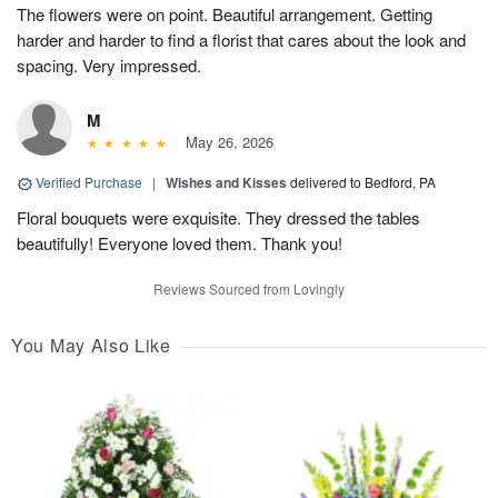
The flowers were on point. Beautiful arrangement. Getting
harder and harder to find a florist that cares about the look and
spacing. Very impressed.
M
May 26, 2026
Verified Purchase
|
Wishes and Kisses
delivered to Bedford, PA
Floral bouquets were exquisite. They dressed the tables
beautifully! Everyone loved them. Thank you!
Reviews Sourced from Lovingly
You May Also Like