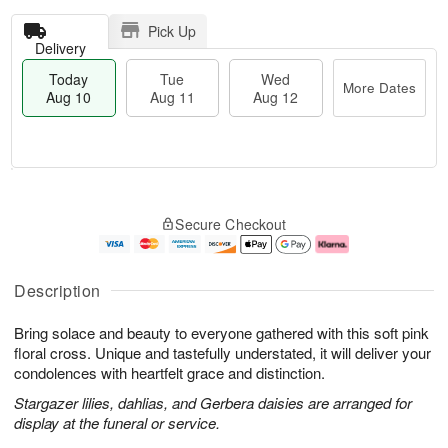
Pick Up
Delivery
Today
Tue
Wed
More Dates
Aug 10
Aug 11
Aug 12
T
M
o
T
W
o
Secure Checkout
d
u
e
r
a
e
d
e
y
A
A
D
A
u
u
a
Description
u
g
g
t
g
1
1
e
Bring solace and beauty to everyone gathered with this soft pink
1
1
2
s
0
floral cross. Unique and tastefully understated, it will deliver your
condolences with heartfelt grace and distinction.
Stargazer lilies, dahlias, and Gerbera daisies are arranged for
display at the funeral or service.