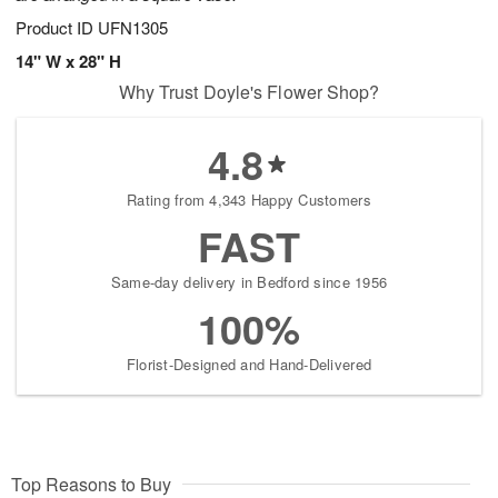
Product ID
UFN1305
14" W x 28" H
Why Trust Doyle's Flower Shop?
4.8
Rating from 4,343 Happy Customers
FAST
Same-day delivery in Bedford since 1956
100%
Florist-Designed and Hand-Delivered
Top Reasons to Buy