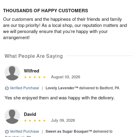
THOUSANDS OF HAPPY CUSTOMERS
Our customers and the happiness of their friends and family
are our top priority! As a local shop, our reputation matters and
we will personally ensure that you’re happy with your
arrangement!
What People Are Saying
Wilfred
August 03, 2026
Verified Purchase
|
Lovely Lavender™
delivered to Bedford, PA
Yes she enjoyed them and was happy with the delivery.
David
July 09, 2026
Verified Purchase
|
Sweet as Sugar Bouquet™
delivered to