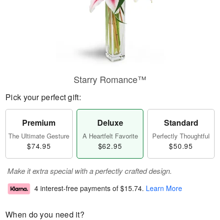
Starry Romance™
Pick your perfect gift:
Premium
Deluxe
Standard
The Ultimate Gesture
A Heartfelt Favorite
Perfectly Thoughtful
$74.95
$62.95
$50.95
Make it extra special with a perfectly crafted design.
4 interest-free payments of
$15.74
.
Learn More
When do you need it?