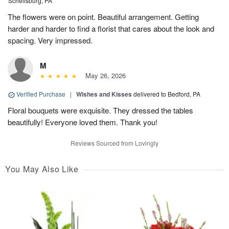
Schellsburg, PA
The flowers were on point. Beautiful arrangement. Getting
harder and harder to find a florist that cares about the look and
spacing. Very impressed.
M
May 26, 2026
Verified Purchase
|
Wishes and Kisses
delivered to Bedford, PA
Floral bouquets were exquisite. They dressed the tables
beautifully! Everyone loved them. Thank you!
Reviews Sourced from Lovingly
You May Also Like