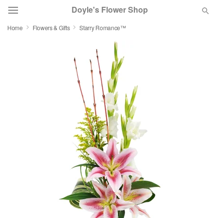
Doyle's Flower Shop
Home
Flowers & Gifts
Starry Romance™
Deal of the Day
Summer
Featured
Occasions
Birthday
Sympathy and Funeral
Flowers, Plants & Gifts
Our Shop