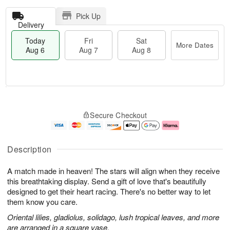
Pick Up
Delivery
Today
Fri
Sat
More Dates
Aug 6
Aug 7
Aug 8
M
T
S
o
o
F
Secure Checkout
a
r
d
ri
t
e
a
A
A
D
y
u
u
a
A
g
Description
g
t
u
7
8
e
g
A match made in heaven! The stars will align when they receive
s
6
this breathtaking display. Send a gift of love that's beautifully
designed to get their heart racing. There's no better way to let
them know you care.
Oriental lilies, gladiolus, solidago, lush tropical leaves, and more
are arranged in a square vase.