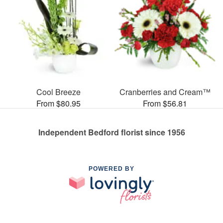
Cool Breeze
Cranberries and Cream™
From $80.95
From $56.81
Independent Bedford florist since 1956
POWERED BY