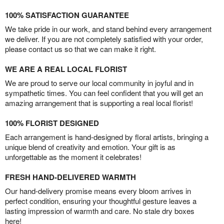
100% SATISFACTION GUARANTEE
We take pride in our work, and stand behind every arrangement
we deliver. If you are not completely satisfied with your order,
please contact us so that we can make it right.
WE ARE A REAL LOCAL FLORIST
We are proud to serve our local community in joyful and in
sympathetic times. You can feel confident that you will get an
amazing arrangement that is supporting a real local florist!
100% FLORIST DESIGNED
Each arrangement is hand-designed by floral artists, bringing a
unique blend of creativity and emotion. Your gift is as
unforgettable as the moment it celebrates!
FRESH HAND-DELIVERED WARMTH
Our hand-delivery promise means every bloom arrives in
perfect condition, ensuring your thoughtful gesture leaves a
lasting impression of warmth and care. No stale dry boxes
here!