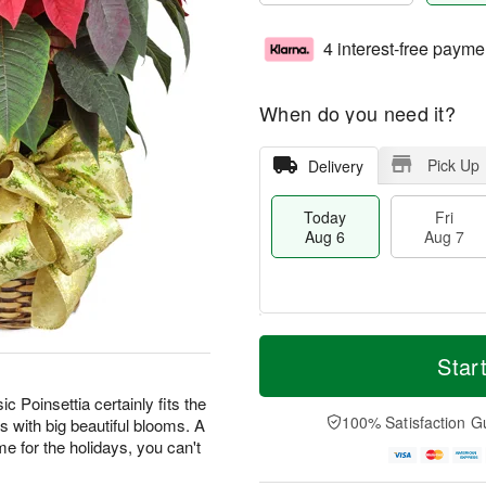
4 interest-free payme
When do you need it?
Pick Up
Delivery
Today
Fri
Aug 6
Aug 7
M
T
S
o
o
Star
F
a
r
d
ri
t
e
a
ic Poinsettia certainly fits the
A
A
D
y
100% Satisfaction G
s with big beautiful blooms. A
u
u
a
A
g
home for the holidays, you can't
g
t
u
7
8
e
g