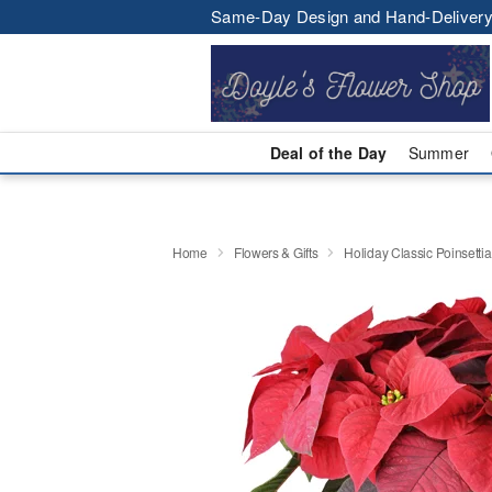
Same-Day Design and Hand-Delivery
Deal of the Day
Summer
Home
Flowers & Gifts
Holiday Classic Poinsettia