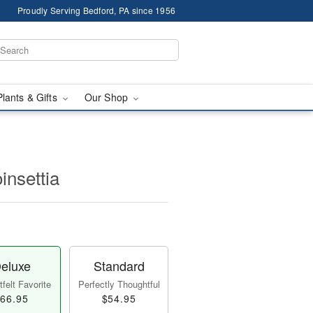
Proudly Serving Bedford, PA since 1956
Plants & Gifts
Our Shop
insettia
eluxe
Standard
felt Favorite
Perfectly Thoughtful
66.95
$54.95