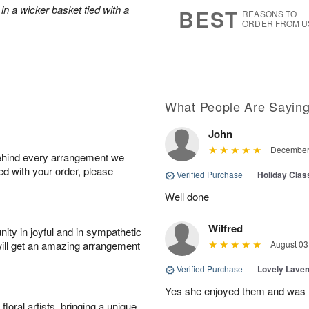
s
6
in a wicker basket tied with a
BEST
REASONS TO
ORDER FROM U
What People Are Sayin
John
December 
behind every arrangement we
ied with your order, please
Verified Purchase
|
Holiday Class
Well done
Wilfred
ity in joyful and in sympathetic
will get an amazing arrangement
August 03
Verified Purchase
|
Lovely Lave
Yes she enjoyed them and was h
oral artists, bringing a unique