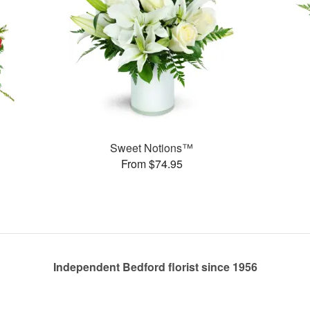
Sweet Notions™
From $74.95
Independent Bedford florist since 1956