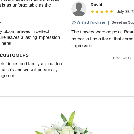
David
t is as unforgettable as the
July 09, 2
H
Verified Purchase
|
Sweet as Su
 bloom arrives in perfect
The flowers were on point. Beau
ture leaves a lasting impression
harder to find a florist that car
 here!
impressed.
D CUSTOMERS
Reviews Sou
r friends and family are our top
 matters and we will personally
angement!