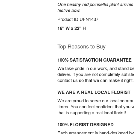
One healthy red poinsettia plant arrives 
festive bow.
Product ID
UFN1437
16" W x 22" H
Top Reasons to Buy
100% SATISFACTION GUARANTEE
We take pride in our work, and stand 
deliver. If you are not completely satisf
contact us so that we can make it right.
WE ARE A REAL LOCAL FLORIST
We are proud to serve our local commun
times. You can feel confident that you 
that is supporting a real local florist!
100% FLORIST DESIGNED
Each arrangement is hand-designed by fl