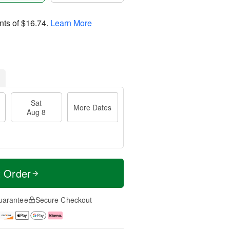
nts of
$16.74
.
Learn More
Sat
More Dates
Aug 8
t Order
uarantee
Secure Checkout