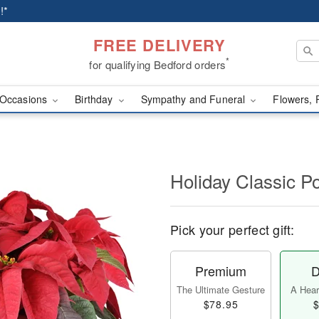
!*
FREE DELIVERY
*
for qualifying Bedford orders
Occasions
Birthday
Sympathy and Funeral
Flowers, 
Holiday Classic Po
Pick your perfect gift:
Premium
D
The Ultimate Gesture
A Heart
$78.95
$