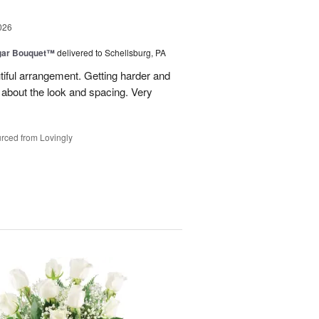
026
gar Bouquet™
delivered to Schellsburg, PA
tiful arrangement. Getting harder and
es about the look and spacing. Very
rced from Lovingly