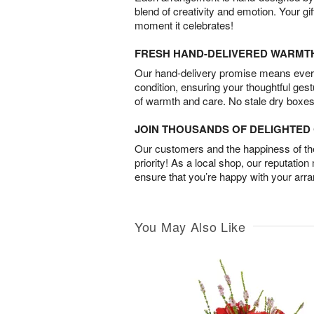
blend of creativity and emotion. Your gif
moment it celebrates!
FRESH HAND-DELIVERED WARMT
Our hand-delivery promise means every
condition, ensuring your thoughtful ges
of warmth and care. No stale dry boxes
JOIN THOUSANDS OF DELIGHTE
Our customers and the happiness of thei
priority! As a local shop, our reputation
ensure that you’re happy with your arr
You May Also Like