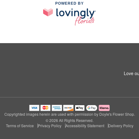
POWERED BY
Love ou
Copyrighted images herein are used with permission by Doyle's Flower Shop.
© 2026 All Rights Reserved.
Terms of Service
Privacy Policy
Accessibility Statement
Delivery Policy