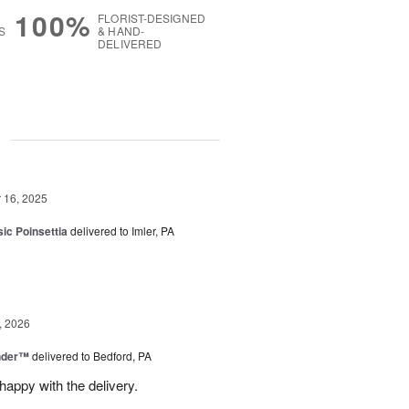
100%
FLORIST-DESIGNED
S
& HAND-
DELIVERED
g
16, 2025
ic Poinsettia
delivered to Imler, PA
, 2026
nder™
delivered to Bedford, PA
appy with the delivery.