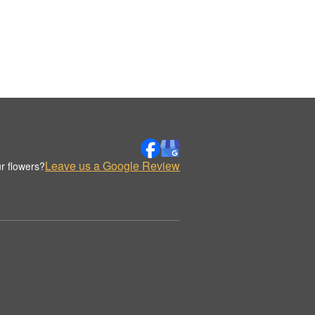
Leave us a Google Review
r flowers?