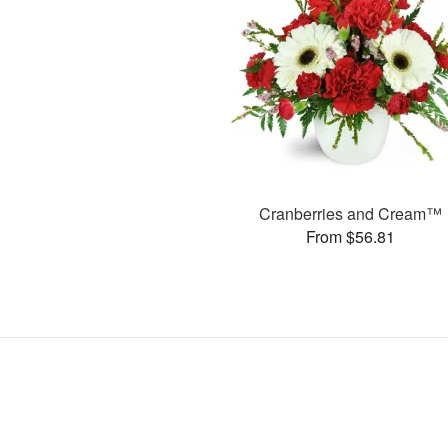
Cranberries and Cream™
From $56.81