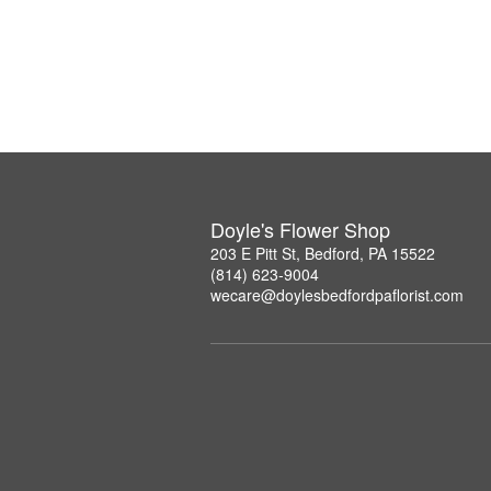
Doyle's Flower Shop
203 E Pitt St, Bedford, PA 15522
(814) 623-9004
wecare@doylesbedfordpaflorist.com