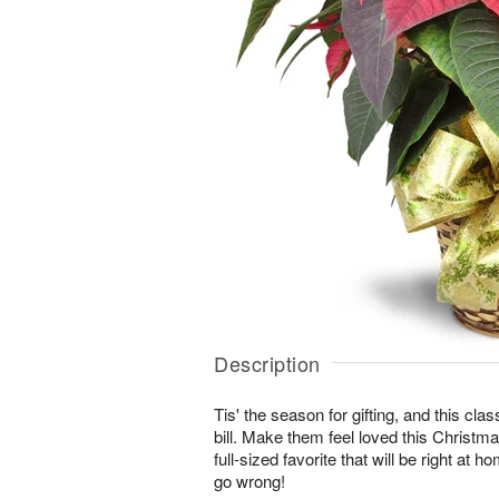
Description
Tis' the season for gifting, and this class
bill. Make them feel loved this Christma
full-sized favorite that will be right at 
go wrong!