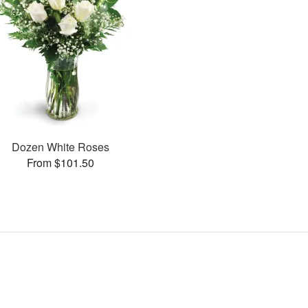
Dozen White Roses
From $101.50