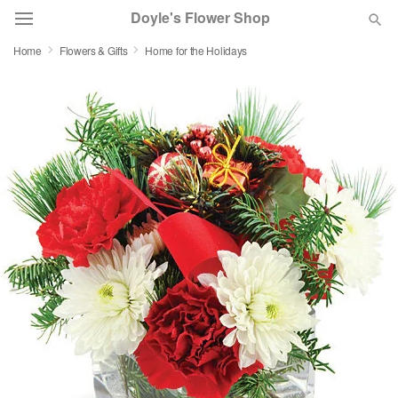
Doyle's Flower Shop
Home
Flowers & Gifts
Home for the Holidays
Deal of the Day
Summer
Featured
Occasions
Birthday
Sympathy and Funeral
Flowers, Plants & Gifts
Our Shop