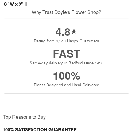
8" W x 9" H
Why Trust Doyle's Flower Shop?
4.8
Rating from 4,343 Happy Customers
FAST
Same-day delivery in Bedford since 1956
100%
Florist-Designed and Hand-Delivered
Top Reasons to Buy
100% SATISFACTION GUARANTEE