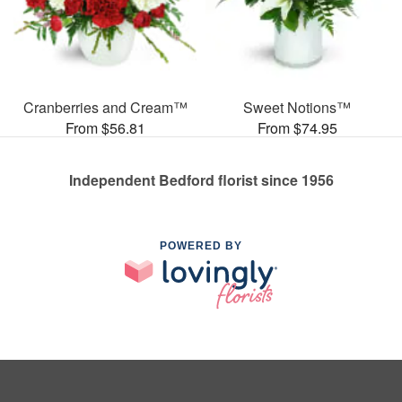
Cranberries and Cream™
Sweet Notions™
From $56.81
From $74.95
Independent Bedford florist since 1956
POWERED BY