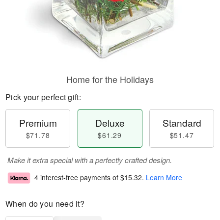
Home for the Holidays
Pick your perfect gift:
Premium
Deluxe
Standard
$71.78
$61.29
$51.47
Make it extra special with a perfectly crafted design.
4 interest-free payments of
$15.32
.
Learn More
When do you need it?