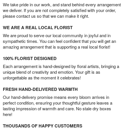
We take pride in our work, and stand behind every arrangement
we deliver. If you are not completely satisfied with your order,
please contact us so that we can make it right.
WE ARE A REAL LOCAL FLORIST
We are proud to serve our local community in joyful and in
sympathetic times. You can feel confident that you will get an
amazing arrangement that is supporting a real local florist!
100% FLORIST DESIGNED
Each arrangement is hand-designed by floral artists, bringing a
unique blend of creativity and emotion. Your gift is as
unforgettable as the moment it celebrates!
FRESH HAND-DELIVERED WARMTH
Our hand-delivery promise means every bloom arrives in
perfect condition, ensuring your thoughtful gesture leaves a
lasting impression of warmth and care. No stale dry boxes
here!
THOUSANDS OF HAPPY CUSTOMERS