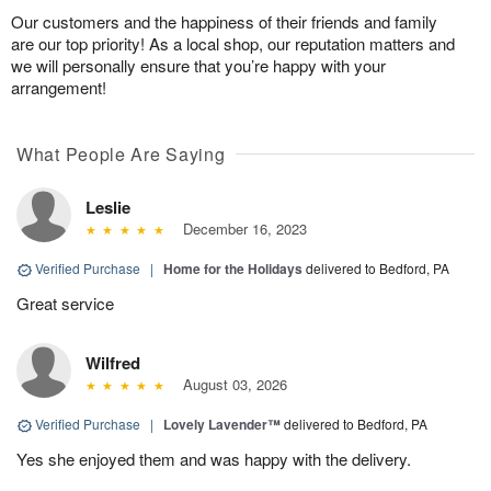
Our customers and the happiness of their friends and family
are our top priority! As a local shop, our reputation matters and
we will personally ensure that you’re happy with your
arrangement!
What People Are Saying
Leslie
December 16, 2023
Verified Purchase
|
Home for the Holidays
delivered to Bedford, PA
Great service
Wilfred
August 03, 2026
Verified Purchase
|
Lovely Lavender™
delivered to Bedford, PA
Yes she enjoyed them and was happy with the delivery.