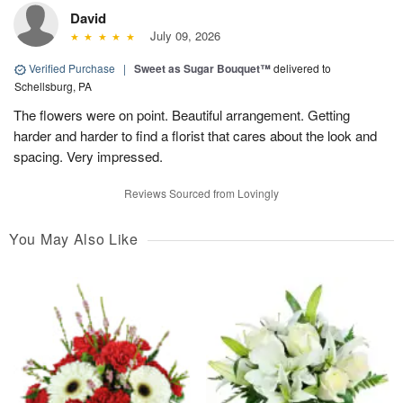
David
July 09, 2026
Verified Purchase
|
Sweet as Sugar Bouquet™
delivered to
Schellsburg, PA
The flowers were on point. Beautiful arrangement. Getting
harder and harder to find a florist that cares about the look and
spacing. Very impressed.
Reviews Sourced from Lovingly
You May Also Like