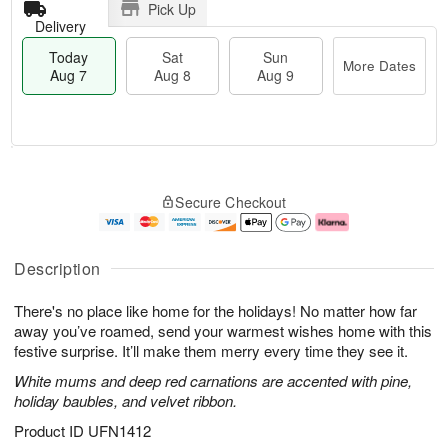
Pick Up
Delivery
Today
Sat
Sun
More Dates
Aug 7
Aug 8
Aug 9
M
T
S
S
o
o
Secure Checkout
a
u
r
d
t
n
e
a
A
A
D
y
u
u
a
A
Description
g
g
t
u
8
9
e
g
There's no place like home for the holidays! No matter how far
s
7
away you’ve roamed, send your warmest wishes home with this
festive surprise. It’ll make them merry every time they see it.
White mums and deep red carnations are accented with pine,
holiday baubles, and velvet ribbon.
Product ID
UFN1412