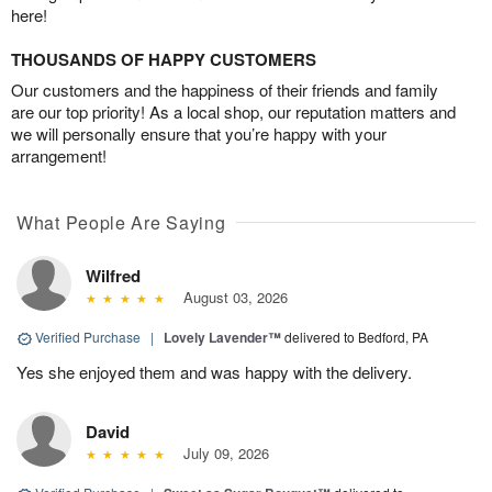
here!
THOUSANDS OF HAPPY CUSTOMERS
Our customers and the happiness of their friends and family
are our top priority! As a local shop, our reputation matters and
we will personally ensure that you’re happy with your
arrangement!
What People Are Saying
Wilfred
August 03, 2026
Verified Purchase
|
Lovely Lavender™
delivered to Bedford, PA
Yes she enjoyed them and was happy with the delivery.
David
July 09, 2026