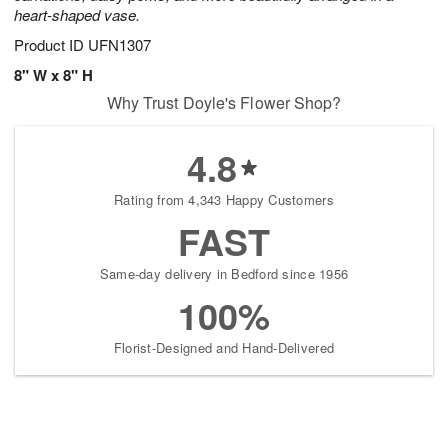
heart-shaped vase.
Product ID
UFN1307
8" W x 8" H
Why Trust Doyle's Flower Shop?
4.8
Rating from 4,343 Happy Customers
FAST
Same-day delivery in Bedford since 1956
100%
Florist-Designed and Hand-Delivered