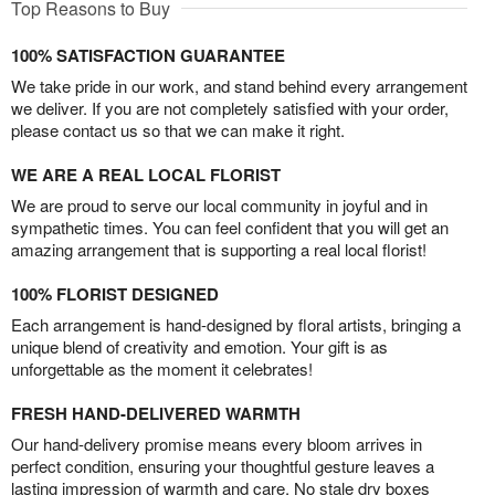
Top Reasons to Buy
100% SATISFACTION GUARANTEE
We take pride in our work, and stand behind every arrangement
we deliver. If you are not completely satisfied with your order,
please contact us so that we can make it right.
WE ARE A REAL LOCAL FLORIST
We are proud to serve our local community in joyful and in
sympathetic times. You can feel confident that you will get an
amazing arrangement that is supporting a real local florist!
100% FLORIST DESIGNED
Each arrangement is hand-designed by floral artists, bringing a
unique blend of creativity and emotion. Your gift is as
unforgettable as the moment it celebrates!
FRESH HAND-DELIVERED WARMTH
Our hand-delivery promise means every bloom arrives in
perfect condition, ensuring your thoughtful gesture leaves a
lasting impression of warmth and care. No stale dry boxes