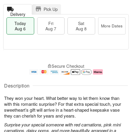
Pick Up
Delivery
Today
Fri
Sat
More Dates
Aug 6
Aug 7
Aug 8
M
T
S
o
o
F
Secure Checkout
a
r
d
ri
t
e
a
A
A
D
y
u
u
a
A
g
Description
g
t
u
7
8
e
g
They won your heart. What better way to let them know than
s
6
with this romantic surprise? For that extra special touch, your
sweetheart’s gift will arrive in a heart-shaped keepsake vase
they can cherish for years and years.
Surprise your special someone with red carnations, pink mini
carnations, daisy poms, and more beautifully arranged in a