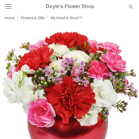
Doyle's Flower Shop
Home
Flowers & Gifts
My Heart is Yours™
Deal of the Day
Summer
Featured
Occasions
Birthday
Sympathy and Funeral
Flowers, Plants & Gifts
Our Shop