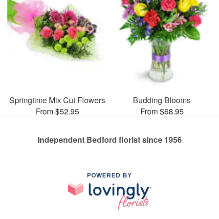
Springtime Mix Cut Flowers
Budding Blooms
From $52.95
From $68.95
Independent Bedford florist since 1956
POWERED BY