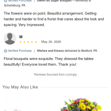
Verified Purchase
|
Sweet as Sugar Bouquet™
delivered to
Schellsburg, PA
The flowers were on point. Beautiful arrangement. Getting
harder and harder to find a florist that cares about the look and
spacing. Very impressed.
M
May 26, 2026
Verified Purchase
|
Wishes and Kisses
delivered to Bedford, PA
Floral bouquets were exquisite. They dressed the tables
beautifully! Everyone loved them. Thank you!
Reviews Sourced from Lovingly
You May Also Like