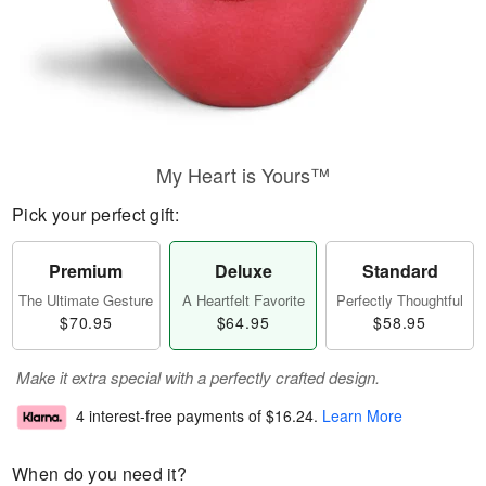
My Heart is Yours™
Pick your perfect gift:
Premium
Deluxe
Standard
The Ultimate Gesture
A Heartfelt Favorite
Perfectly Thoughtful
$70.95
$64.95
$58.95
Make it extra special with a perfectly crafted design.
4 interest-free payments of
$16.24
.
Learn More
When do you need it?